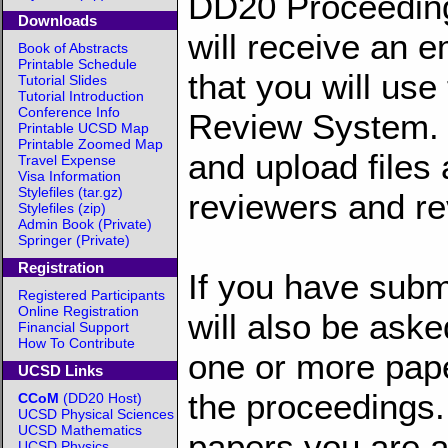
DD20 Proceeding
Downloads
will receive an e
Book of Abstracts
Printable Schedule
that you will us
Tutorial Slides
Tutorial Introduction
Conference Info
Review System. T
Printable UCSD Map
Printable Zoomed Map
and upload files
Travel Expense
Visa Information
Stylefiles (tar.gz)
reviewers and re
Stylefiles (zip)
Admin Book (Private)
Springer (Private)
Registration
If you have submi
Registered Participants
Online Registration
will also be aske
Financial Support
How To Contribute
one or more pape
UCSD Links
the proceedings.
CCoM
(DD20 Host)
UCSD Physical Sciences
UCSD Mathematics
papers you are a
UCSD Physics