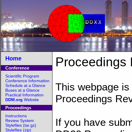
Proceedings
Home
Conference
Scientific Program
Conference Information
This webpage is 
Schedule at a Glance
Buses at a Glance
Practical Information
Proceedings Re
DDM.org
Website
Proceedings
Instructions
If you have subm
Review System
Stylefiles (tar.gz)
Stylefiles (zip)