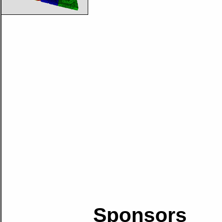
Sponsors