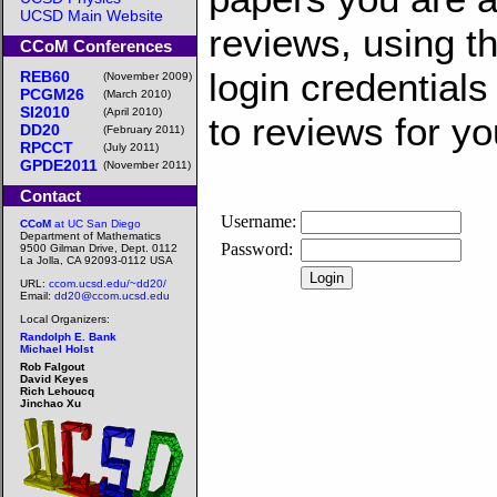
UCSD Main Website
reviews, using 
CCoM Conferences
login credentials
REB60
(November 2009)
PCGM26
(March 2010)
SI2010
(April 2010)
to reviews for y
DD20
(February 2011)
RPCCT
(July 2011)
GPDE2011
(November 2011)
Contact
CCoM
at UC San Diego
Department of Mathematics
9500 Gilman Drive, Dept. 0112
La Jolla, CA 92093-0112 USA
URL:
ccom.ucsd.edu/~dd20/
Email:
dd20@ccom.ucsd.edu
Local Organizers:
Randolph E. Bank
Michael Holst
Rob Falgout
David Keyes
Rich Lehoucq
Jinchao Xu