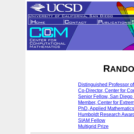
R
ANDO
Distinguished Professor 
Co-Director, Center for C
Senior Fellow, San Diego
Member, Center for Extre
PhD, Applied Mathematics,
Humboldt Research Awar
SIAM Fellow
Multigrid Prize