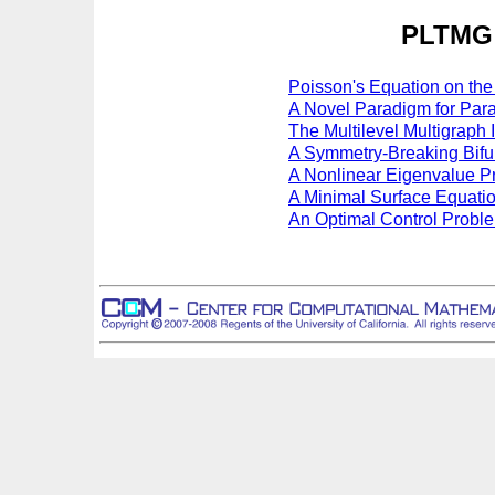
PLTMG 
Poisson's Equation on th
A Novel Paradigm for Para
The Multilevel Multigraph 
A Symmetry-Breaking Bifu
A Nonlinear Eigenvalue P
A Minimal Surface Equatio
An Optimal Control Probl