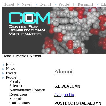
[Home]
[
News]
[
Events]
[
People]
[
Research]
[
Educ
Home
>
People
>
Alumni
Home
News
Alumni
Events
People
Faculty
Scientists
S.E.W. ALUMNI
Administrative Contacts
Researchers
Jianguo Liu
Students
Collaborators
POSTDOCTORAL ALUMNI