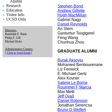
Alumni
Research
Stephen Bond
Education
Andrew Gillette
Visitor Info
Hugh MacMillan
UCSD Only
Gabriel Nagy
Daniel Reynolds
Ari Stern
Directors:
Gantumur Tsogtgerel
Randolph E. Bank
Feng Wang
Philip E. Gill
Michael Holst
Chunhua Zhou
Administrative Contact:
GRADUATE ALUMNI
[ Click to Send Email ]
Burak Aksoylu
Mohamed Benbourenane
Liz Fenwick
E. Michael Gertz
Alex Kovner
Sabine Le Borne
Roummel F Marcia
Max Metti
Jeff Ovall
Daniel Robinson
Jonathan Serencsa
Bruno D Welfert