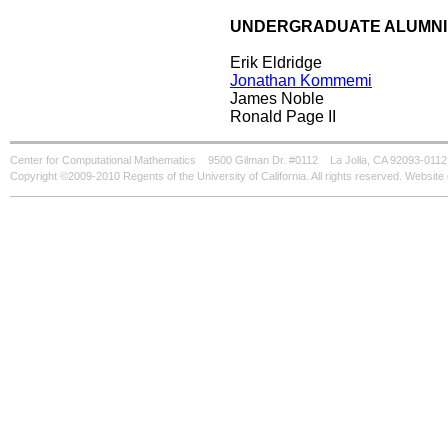
UNDERGRADUATE ALUMNI
Erik Eldridge
Jonathan Kommemi
James Noble
Ronald Page II
Center for Computational Mathematics
9500 Gilman Dr. #0112
La Jolla, CA 92093-0112
Copyright ©2009-2010 Regents of the University of California. All rights reserved. Websi