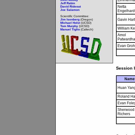
Zimmerma
Jeff Rabin
Netta
David Rideout
Joe Salamon
Engelhard
Scientific Committee:
Gavin Hart
Jim Isenberg
(Oregon)
Michael Holst
(UCSD)
Tom Murphy
(UCSD)
William Ke
Manuel Tiglio
(Caltech)
Amol
Patwardh
Evan Groh
Session I
Name
Huan Yan
Roland H
Evan Fole
Sherwood
Richers