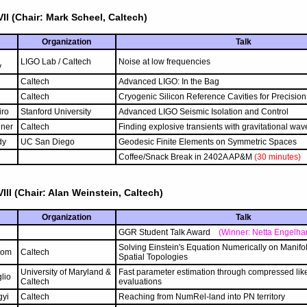
II (Chair: Mark Scheel, Caltech)
Organization
Talk
LIGO Lab / Caltech
Noise at low frequencies
v
h
Caltech
Advanced LIGO: In the Bag
Caltech
Cryogenic Silicon Reference Cavities for Precisi
iro
Stanford University
Advanced LIGO Seismic Isolation and Control
ner
Caltech
Finding explosive transients with gravitational wav
dy
UC San Diego
Geodesic Finite Elements on Symmetric Spaces
Coffee/Snack Break in 2402A AP&M
(30 minutes)
III (Chair: Alan Weinstein, Caltech)
Organization
Talk
GGR Student Talk Award
(Winner: Netta Engelhar
Solving Einstein's Equation Numerically on Manifol
lom
Caltech
Spatial Topologies
University of Maryland &
Fast parameter estimation through compressed lik
lio
Caltech
evaluations
gyi
Caltech
Reaching from NumRel-land into PN territory