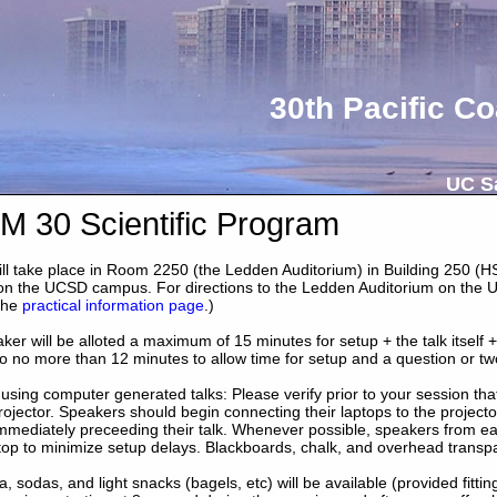
30th Pacific Co
UC Sa
 30 Scientific Program
 will take place in Room 2250 (the Ledden Auditorium) in Building 250 (
 on the UCSD campus. For directions to the Ledden Auditorium on the 
the
practical information page
.)
er will be alloted a maximum of 15 minutes for setup + the talk itself +
to no more than 12 minutes to allow time for setup and a question or tw
using computer generated talks: Please verify prior to your session th
rojector. Speakers should begin connecting their laptops to the projecto
mmediately preceeding their talk. Whenever possible, speakers from eac
top to minimize setup delays. Blackboards, chalk, and overhead transpa
a, sodas, and light snacks (bagels, etc) will be available (provided fitti