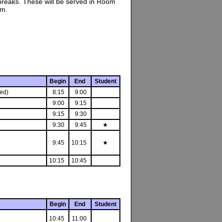
breaks. These will be served in Room
um.
Begin
End
Student
ed)
8:15
9:00
9:00
9:15
9:15
9:30
9:30
9:45
★
9:45
10:15
★
10:15
10:45
Begin
End
Student
10:45
11:00