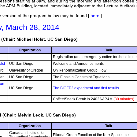
essions starting at 8am, and during the morning and afternoon coffee 
the APM Building, located immediately adjacent to the Lecture Auditori
le version of the program below may be found [
here
].
y, March 28, 2014
 (Chair: Michael Holst, UC San Diego)
Organization
Talk
Registration (and emergency coffee for those in ne
lst
UC San Diego
Welcome and Announcements
rg
University of Oregon
On Renormalization Group Flow
dan
UC San Diego
The Einstein Constraint Equations
man
UC San Diego
The BICEP2 experiment and first results
Coffee/Snack Break in 2402A AP&M
(30 minutes)
I (Chair: Melvin Leok, UC San Diego)
Organization
Talk
Canadian Institute for
Eikonal Green Function of the Kerr Spacetime