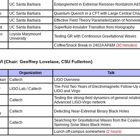
UC Santa Barbara
Entanglement in Extremal Reissner-Nordstrom Ad
s
UC Santa Barbara
Quantum Quench in a CFT with Large Central Cha
UC Santa Barbara
Effective Field Theory Parameterization of Nonviol
rd
UC Santa Barbara
Superfluid-Insulator Transition from Holography
no
Loyola Marymount
Testing GR with Continuous Gravitational Waves
University
Coffee/Snack Break in 2402A AP&M
(30 minutes)
I (Chair: Geoffrey Lovelace, CSU Fullerton)
Organization
Talk
kari
Caltech
LIGO Overview
The First Two Years of Electromagnetic Follow-Up
r
LIGO Lab / Caltech
LIGO and Virgo
Testing the strong-field dynamics of general relativi
Caltech
Advanced LIGO-Virgo network
Caltech
Detecting Near-Extremal Binary Black Holes
r
Searching for Gravitational Waves from the Coale
Caltech
Spinning Solar Mass Black Holes
Lunch off-campus somewhere
(2 hours)