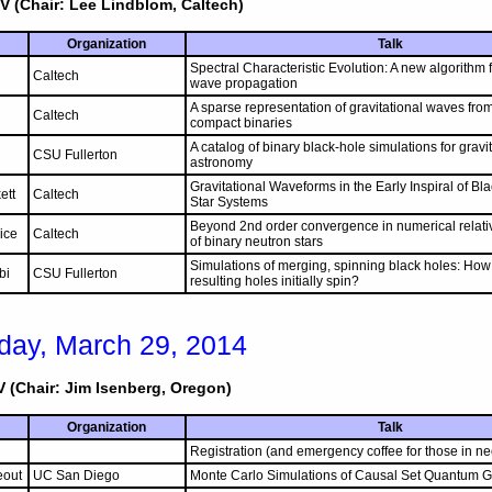
V (Chair: Lee Lindblom, Caltech)
Organization
Talk
Spectral Characteristic Evolution: A new algorithm f
Caltech
wave propagation
A sparse representation of gravitational waves fro
Caltech
compact binaries
A catalog of binary black-hole simulations for grav
CSU Fullerton
astronomy
Gravitational Waveforms in the Early Inspiral of B
ett
Caltech
Star Systems
Beyond 2nd order convergence in numerical relativ
ice
Caltech
of binary neutron stars
Simulations of merging, spinning black holes: How 
bi
CSU Fullerton
resulting holes initially spin?
day, March 29, 2014
 (Chair: Jim Isenberg, Oregon)
Organization
Talk
Registration (and emergency coffee for those in ne
eout
UC San Diego
Monte Carlo Simulations of Causal Set Quantum Gr