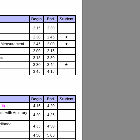
Begin
End
Student
2:15
2:30
2:30
2:45
★
on Measurement
2:45
3:00
★
3:00
3:15
es
3:15
3:30
3:30
3:45
★
3:45
4:15
Begin
End
Student
dt)
4:15
4:20
ds with Arbitrary
4:20
4:35
elihood
4:35
4:50
4:50
5:05