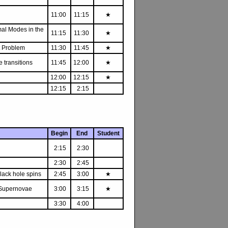
11:00
11:15
★
mal Modes in the
11:15
11:30
★
et Problem
11:30
11:45
★
 transitions
11:45
12:00
★
12:00
12:15
★
12:15
2:15
Begin
End
Student
2:15
2:30
2:30
2:45
black hole spins
2:45
3:00
★
e Supernovae
3:00
3:15
★
3:30
4:00