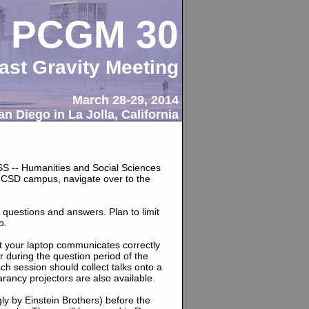
PCGM 30
ast Gravity Meeting
March 28-29, 2014
n Diego in La Jolla, California
HSS -- Humanities and Social Sciences
UCSD campus, navigate over to the
 questions and answers. Plan to limit
o.
at your laptop communicates correctly
r during the question period of the
h session should collect talks onto a
rancy projectors are also available.
ngly by Einstein Brothers) before the