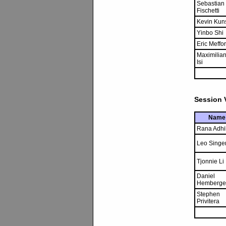
Sebastian
Fischetti
Kevin Kun
Yinbo Shi
Eric Meffo
Maximilia
Isi
Session V
Name
Rana Adhi
Leo Singe
Tjonnie Li
Daniel
Hemberge
Stephen
Privitera