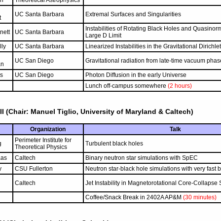
n
Theoretical Astrophysics
UC Santa Barbara
Extremal Surfaces and Singularities
t
Instabilities of Rotating Black Holes and Quasinor
nett
UC Santa Barbara
Large D Limit
lly
UC Santa Barbara
Linearized Instabilities in the Gravitational Dirichl
UC San Diego
Gravitational radiation from late-time vacuum phase
an
s
UC San Diego
Photon Diffusion in the early Universe
Lunch off-campus somewhere
(2 hours)
II (Chair: Manuel Tiglio, University of Maryland & Caltech)
Organization
Talk
Perimeter Institute for
g
Turbulent black holes
Theoretical Physics
aas
Caltech
Binary neutron star simulations with SpEC
y
CSU Fullerton
Neutron star-black hole simulations with very fast 
Caltech
Jet Instability in Magnetorotational Core-Collaps
Coffee/Snack Break in 2402A AP&M
(30 minutes)