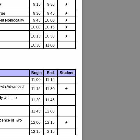
S
9:15
9:30
★
rge
9:30
9:45
★
ent Nonlocality
9:45
10:00
★
10:00
10:15
★
10:15
10:30
★
10:30
11:00
Begin
End
Student
11:00
11:15
 with Advanced
11:15
11:30
★
ty with the
11:30
11:45
11:45
12:00
scence of Two
12:00
12:15
★
12:15
2:15