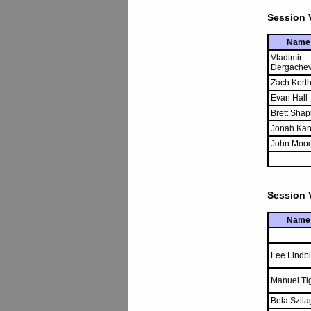
Session V
Name
Vladimir
Dergache
Zach Kort
Evan Hall
Brett Shap
Jonah Kan
John Moo
Session V
Name
Lee Lindb
Manuel Tig
Bela Szila