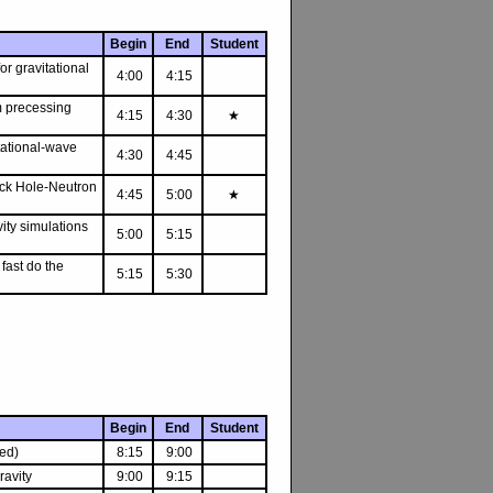
Begin
End
Student
or gravitational
4:00
4:15
m precessing
4:15
4:30
★
itational-wave
4:30
4:45
lack Hole-Neutron
4:45
5:00
★
ity simulations
5:00
5:15
fast do the
5:15
5:30
Begin
End
Student
ed)
8:15
9:00
avity
9:00
9:15