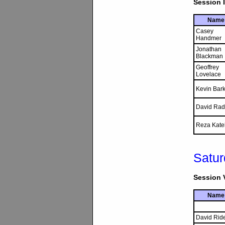
Session I
Name
Casey
Handmer
Jonathan
Blackman
Geoffrey
Lovelace
Kevin Bark
David Rad
Reza Kate
Satur
Session V
Name
David Rid