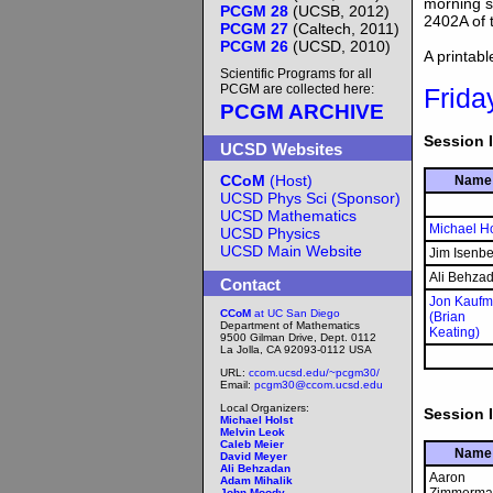
morning s
PCGM 28
(UCSB, 2012)
2402A of 
PCGM 27
(Caltech, 2011)
PCGM 26
(UCSD, 2010)
A printab
Scientific Programs for all
PCGM are collected here:
Frida
PCGM ARCHIVE
Session I
UCSD Websites
CCoM
(Host)
Name
UCSD Phys Sci (Sponsor)
UCSD Mathematics
Michael Ho
UCSD Physics
UCSD Main Website
Jim Isenbe
Ali Behza
Contact
Jon Kauf
CCoM
at UC San Diego
(Brian
Department of Mathematics
Keating)
9500 Gilman Drive, Dept. 0112
La Jolla, CA 92093-0112 USA
URL:
ccom.ucsd.edu/~pcgm30/
Email:
pcgm30@ccom.ucsd.edu
Local Organizers:
Session I
Michael Holst
Melvin Leok
Caleb Meier
Name
David Meyer
Ali Behzadan
Aaron
Adam Mihalik
John Moody