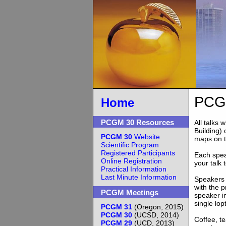
PCGM
Home
PCGM 30 Resources
All talks
Building)
PCGM 30
Website
maps on 
Scientific Program
Registered Participants
Each speak
Online Registration
your talk 
Practical Information
Last Minute Information
Speakers 
with the p
PCGM Meetings
speaker i
single lop
PCGM 31
(Oregon, 2015)
PCGM 30
(UCSD, 2014)
Coffee, te
PCGM 29
(UCD, 2013)