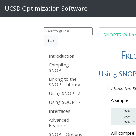
UCSD Optimization Software
SNOPT7 Refere
Fre
Introduction
Compiling
SNOPT
Using SNO
Linking to the
SNOPT Library
I have the 
Using SNOPT7
A simple
Using SQOPT7
Interfaces
>> .
>> m
Advanced
Features
will compile
SNOPT Options