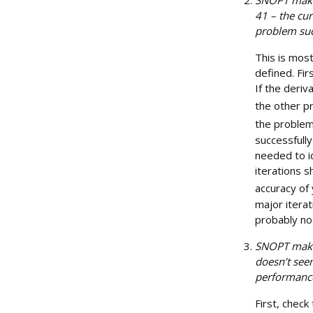
41 – the cur
problem suc
This is most
defined. Fir
If the deriv
the other pr
the problem
successfully
needed to i
iterations 
accuracy of 
major itera
probably no
SNOPT makes
doesn’t see
performanc
First, chec