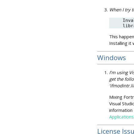
When I try t
Inva
libr
This happens
Installing it 
Windows
I’m using Vi
get the foll
‘ifmodintr.li
Mixing Fortr
Visual Studi
information
Applications
License Iss