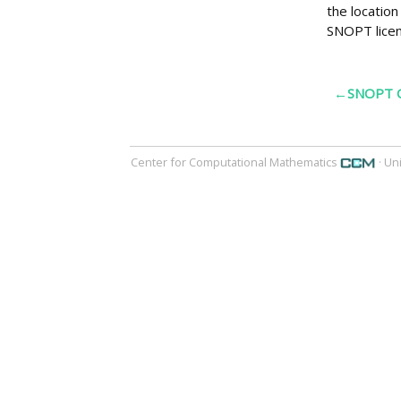
the locatio
SNOPT licen
←SNOPT O
Center for Computational Mathematics
· Un