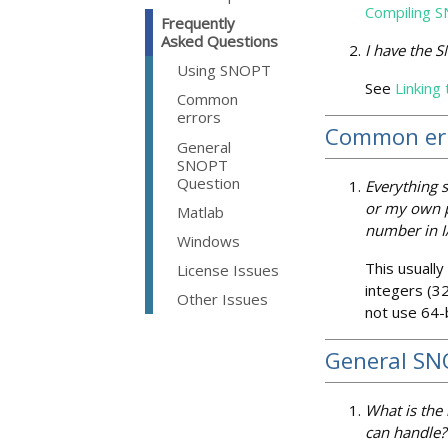
Compiling 
Frequently
Asked Questions
I have the 
Using SNOPT
See
Linking
Common
errors
Common er
General
SNOPT
Question
Everything 
or my own pr
Matlab
number in I
Windows
This usually
License Issues
integers (32
Other Issues
not use 64-b
General SN
What is the
can handle?