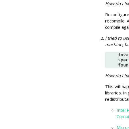
How do I fix
Reconfigure
recompile. 
compile agai
I tried to 
machine, but
Inva
spec
How do I fix
This will ha
libraries. I
redistributa
Intel 
Compi
Micros