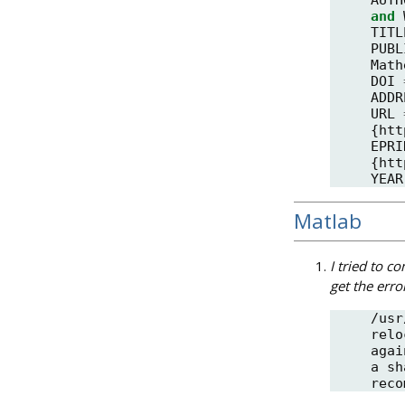
and
TITL
PUBL
Math
DOI
ADDR
URL
{
htt
EPRI
{
htt
YEAR
Matlab
I tried to c
get the erro
/usr
relo
agai
a sh