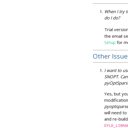
When I try t
do I do?
Trial versio
the email se
Setup
for mo
Other Issue
I want to us
SNOPT. Can 
pyOptSpars
Yes, but yo
modification
pyoptspars
will need to
and re-buil
DYLD_LIBRA