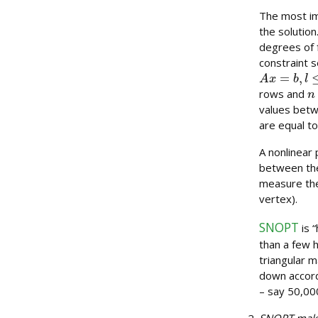
The most im
the solution
degrees of f
constraint s
A
x
=
b
,
l
≤
x
≤
n
rows and
values betw
are equal to
A nonlinear 
between the
measure the
vertex).
SNOPT
is 
than a few 
triangular m
down accord
– say 50,000
SNOPT makes