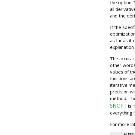
the option “V
all derivati
and the der
If the speci
optimization
as far as it
explanation 
The accurac
other words
values of th
functions a
iterative me
precision wi
method. The
SNOPT
is “
everything i
For more in
AUTH