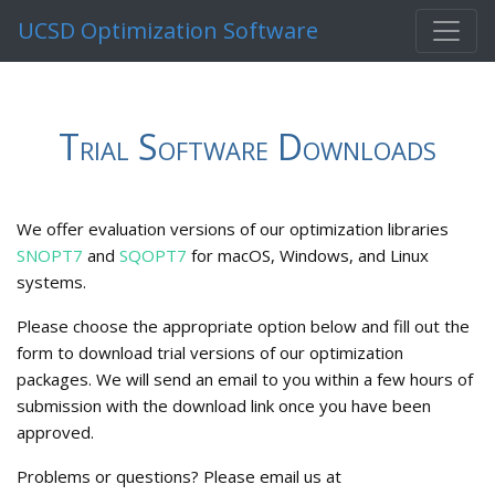
UCSD Optimization Software
Trial Software Downloads
We offer evaluation versions of our optimization libraries
SNOPT7
and
SQOPT7
for macOS, Windows, and Linux
systems.
Please choose the appropriate option below and fill out the
form to download trial versions of our optimization
packages. We will send an email to you within a few hours of
submission with the download link once you have been
approved.
Problems or questions? Please email us at