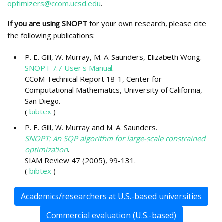
optimizers@ccom.ucsd.edu
.
If you are using SNOPT
for your own research, please cite
the following publications:
P. E. Gill, W. Murray, M. A. Saunders, Elizabeth Wong.
SNOPT 7.7 User's Manual
.
CCoM Technical Report 18-1, Center for
Computational Mathematics, University of California,
San Diego.
(
bibtex
)
P. E. Gill, W. Murray and M. A. Saunders.
SNOPT: An SQP algorithm for large-scale constrained
optimization
.
SIAM Review 47 (2005), 99-131.
(
bibtex
)
Academics/researchers at U.S.-based universities
Commercial evaluation (U.S.-based)