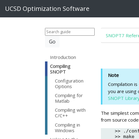
UCSD Optimization Software
SNOPT7 Refere
Introduction
Compiling
SNOPT
Note
Configuration
Compilation is
Options
you are using 
Compiling for
SNOPT Librar
Matlab
Compiling with
The simplest comm
C/C++
from source code
Compiling in
Windows
>> ./conf
>> make
