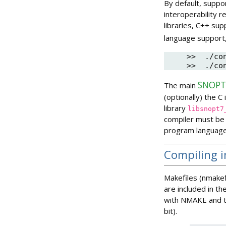
By default, suppor
interoperability r
libraries, C++ sup
language support
>>  ./co
>>  ./co
SNOPT
The main
(optionally) the C
library
libsnopt7
compiler must be 
program language
Compiling 
Makefiles (nmakef
are included in th
with NMAKE and t
bit).