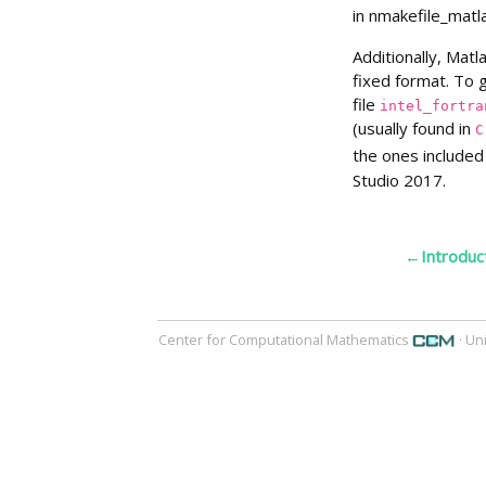
in nmakefile_matla
Additionally, Matl
fixed format. To 
file
intel_fortra
(usually found in
C
the ones included
Studio 2017.
←Introduc
Center for Computational Mathematics
· Un