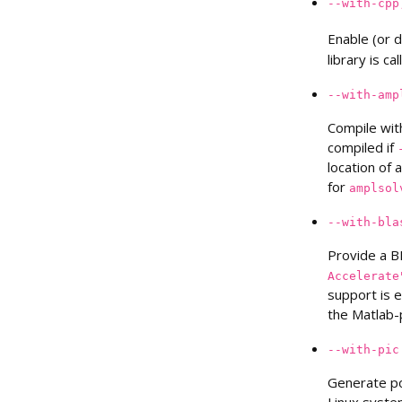
--with-cpp
Enable (or 
library is ca
--with-amp
Compile wit
compiled if
location of 
for
amplsol
--with-bla
Provide a B
Accelerate
support is 
the Matlab-
--with-pic
Generate po
Linux syste