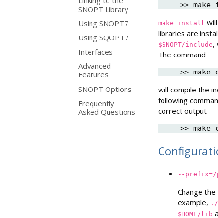
Linking to the
SNOPT Library
will
Using SNOPT7
make
install
libraries are insta
Using SQOPT7
,
$SNOPT/include
Interfaces
The command
Advanced
Features
SNOPT Options
will compile the 
following command
Frequently
correct output
Asked Questions
Configurat
--prefix=/
Change the l
example,
./
a
$HOME/lib