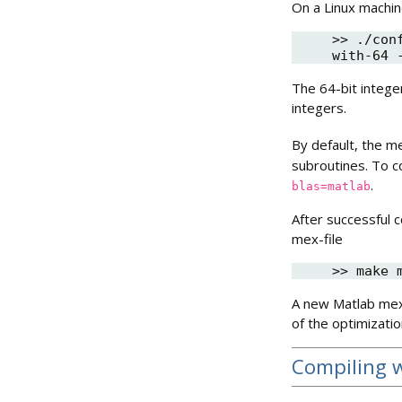
On a Linux machin
>> ./con
The 64-bit intege
integers.
By default, the me
subroutines. To c
.
blas=matlab
After successful 
mex-file
A new Matlab mex-
of the optimizati
Compiling 