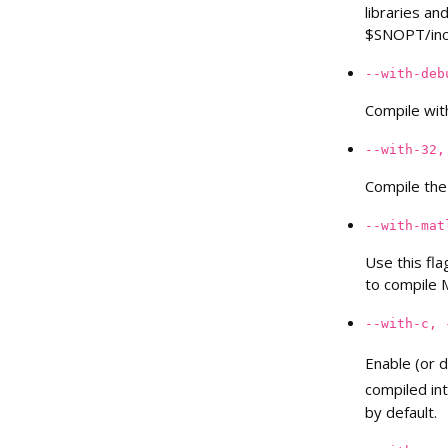
libraries an
$SNOPT/inc
--with-deb
Compile wit
--with-32,
Compile the 
--with-mat
Use this fla
to compile 
--with-c,
Enable (or d
compiled in
by default.