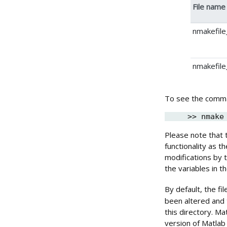
File name
nmakefile_
nmakefile
To see the comma
>> nmake
Please note that
functionality as 
modifications by t
the variables in t
By default, the f
been altered and 
this directory. M
version of Matlab