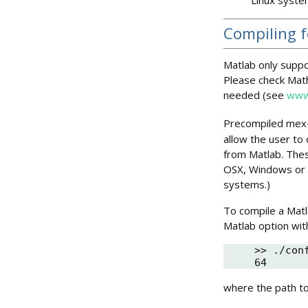
Compiling 
Matlab only suppo
Please check Mat
needed (see
www
Precompiled mex-f
allow the user to 
from Matlab. Thes
OSX, Windows or 
systems.)
To compile a Matl
Matlab option wit
>> ./con
where the path to