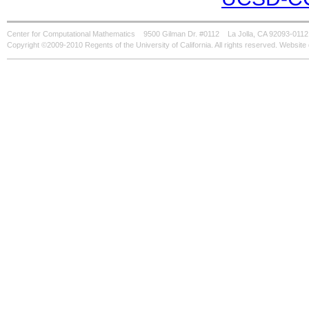
Center for Computational Mathematics
9500 Gilman Dr. #0112
La Jolla, CA 92093-0112
Copyright ©2009-2010 Regents of the University of California. All rights reserved. Websi