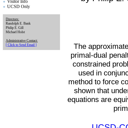
Visitor Info
UCSD Only
Directors:
Randolph E. Bank
Philip E. Gill
Michael Holst
Administrative Contact:
The approximate 
[ Click to Send Email ]
primal-dual penal
constrained prob
used in conjunct
method to force con
shown that under
equations are equi
prim
UCSD-CC