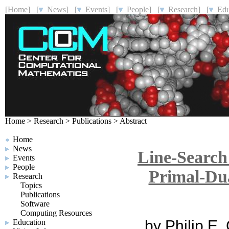
[Home]
[
News]
[
Events]
[
People]
[
Research]
[
Educ
Home
>
Research
>
Publications
>
Abstract
Home
News
Line-Search
Events
People
Primal-Dua
Research
Topics
Publications
Software
Computing Resources
by Philip E.
Education