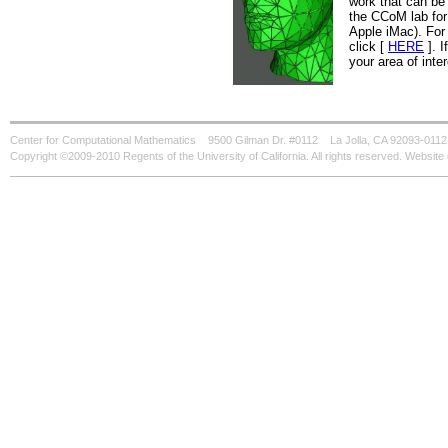
work that can be 
the CCoM lab for
Apple iMac). For 
click [
HERE
]. I
your area of inter
Center for Computational Mathematics
9500 Gilman Dr. #0112
La Jolla, CA 92093-0112
Copyright ©2009-2010 Regents of the University of California. All rights reserved. Websi