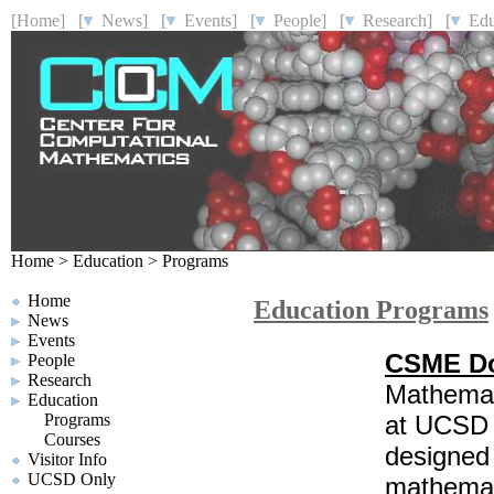
[Home]
[
News]
[
Events]
[
People]
[
Research]
[
Educ
Home
>
Education
>
Programs
Home
Education Programs
News
Events
CSME Do
People
Research
Mathemat
Education
Programs
at UCSD i
Courses
designed 
Visitor Info
UCSD Only
mathemati