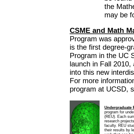
the Math
may be f
CSME and Math Ma
Program was approv
is the first degree-
Program in the UC 
launch in Fall 2010,
into this new interd
For more informati
program at UCSD, s
Undergraduate 
program for unde
(REU). Each summ
research projects
faculty. REU stud
their results by 