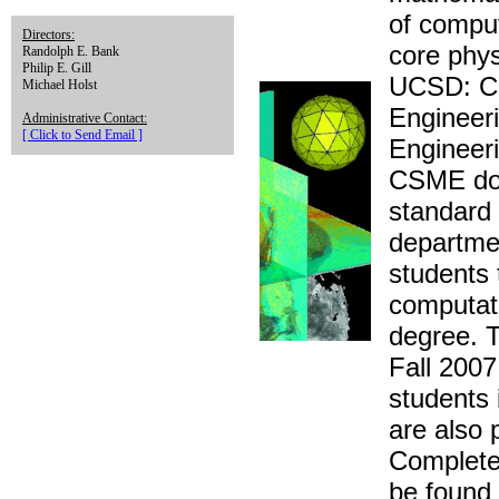
of compu
Directors:
core phys
Randolph E. Bank
Philip E. Gill
UCSD: Ch
Michael Holst
Engineer
Administrative Contact:
[ Click to Send Email ]
Engineeri
CSME doct
standard
departmen
students 
computati
degree. T
Fall 2007
students 
are also 
Complete
be found 