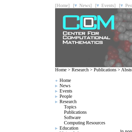
[Home]
[
News]
[
Events]
[
Peo
Home
>
Research
>
Publications
>
Abstr
Home
News
Events
People
Research
Topics
Publications
Software
Computing Resources
Education
In non