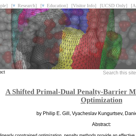
ple]
[
Research]
[
Education]
[Visitor Info]
[UCSD Only]
[A
act
Search this sit
A Shifted Primal-Dual Penalty-Barrier M
Optimization
by Philip E. Gill, Vyacheslav Kungurtsev, Dan
Abstract:
linearly constrained optimization, penalty methods provide an effective 