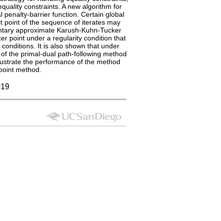
quality constraints. A new algorithm for
 penalty-barrier function. Certain global
it point of the sequence of iterates may
mentary approximate Karush-Kuhn-Tucker
ker point under a regularity condition that
 conditions. It is also shown that under
t of the primal-dual path-following method
llustrate the performance of the method
point method.
19