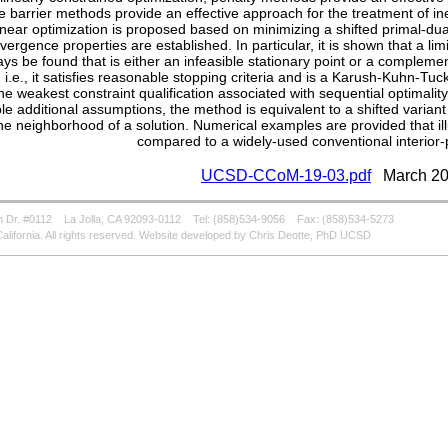
e barrier methods provide an effective approach for the treatment of ine
near optimization is proposed based on minimizing a shifted primal-dual
vergence properties are established. In particular, it is shown that a lim
ays be found that is either an infeasible stationary point or a comple
, i.e., it satisfies reasonable stopping criteria and is a Karush-Kuhn-Tuc
the weakest constraint qualification associated with sequential optimality
ble additional assumptions, the method is equivalent to a shifted varian
the neighborhood of a solution. Numerical examples are provided that i
compared to a widely-used conventional interior-
UCSD-CCoM-19-03.pdf
March 20
 Dr. #0112
La Jolla, CA 92093-0112
Tel: (858)534-9056
Fax: (858)534-5273
alifornia. All rights reserved. Website developed by Chris Deotte, PhD UCSD