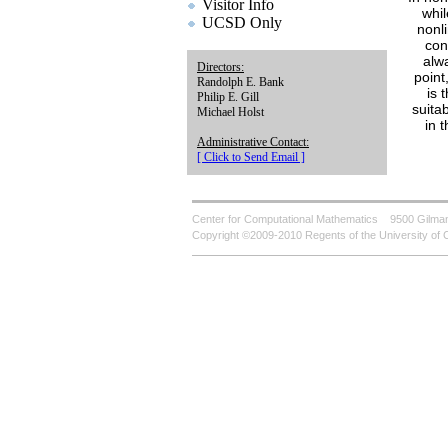
Visitor Info
whil
UCSD Only
nonli
con
alw
Directors:
point
Randolph E. Bank
is 
Philip E. Gill
suita
Michael Holst
in 
Administrative Contact:
[ Click to Send Email ]
Center for Computational Mathematics
9500 Gilman
Copyright ©2009-2010 Regents of the University of C