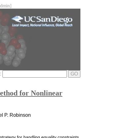
dmin]
e:
GO
ethod for Nonlinear
iel P. Robinson
strategy for handling equality constraints,