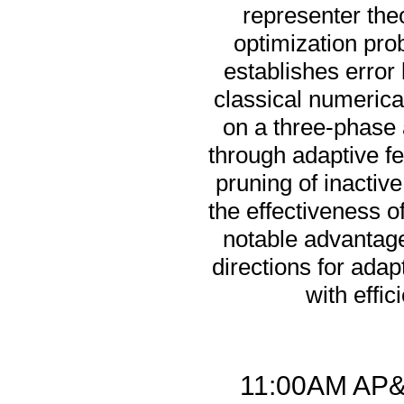
representer the
optimization pro
establishes error 
classical numerica
on a three-phase 
through adaptive fe
pruning of inacti
the effectiveness o
notable advantag
directions for ada
with effic
11:00AM AP&