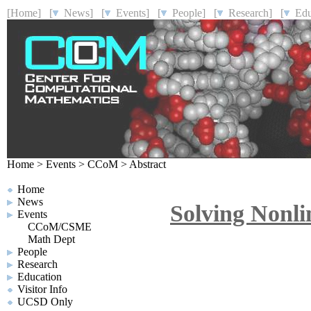
[Home]
[
News]
[
Events]
[
People]
[
Research]
[
Educ
Home
>
Events
>
CCoM
>
Abstract
Home
News
Solving Nonli
Events
CCoM/CSME
Math Dept
People
Research
Education
Visitor Info
UCSD Only