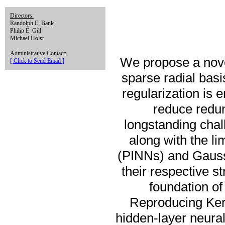
Directors:
Randolph E. Bank
Philip E. Gill
Michael Holst
Administrative Contact:
We propose a nove
[ Click to Send Email ]
sparse radial bas
regularization is
reduce redun
longstanding chal
along with the li
(PINNs) and Gauss
their respective s
foundation of
Reproducing Ker
hidden-layer neural