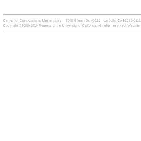
Center for Computational Mathematics
9500 Gilman Dr. #0112
La Jolla, CA 92093-0112
Copyright ©2009-2010 Regents of the University of California. All rights reserved. Websi