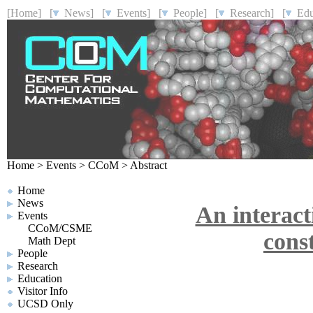
[Home]
[
News]
[
Events]
[
People]
[
Research]
[
Educ
Home
>
Events
>
CCoM
>
Abstract
Home
News
An interact
Events
CCoM/CSME
cons
Math Dept
People
Research
Education
Visitor Info
UCSD Only