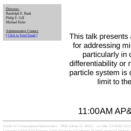
Directors:
Randolph E. Bank
Philip E. Gill
Michael Holst
Administrative Contact:
This talk presents
[ Click to Send Email ]
for addressing mi
particularly in
differentiability or
particle system is
limit to t
11:00AM AP&
Center for Computational Mathematics
9500 Gilman Dr. #0112
La Jolla, CA 92093-0112
Copyright ©2009-2010 Regents of the University of California. All rights reserved. Websi