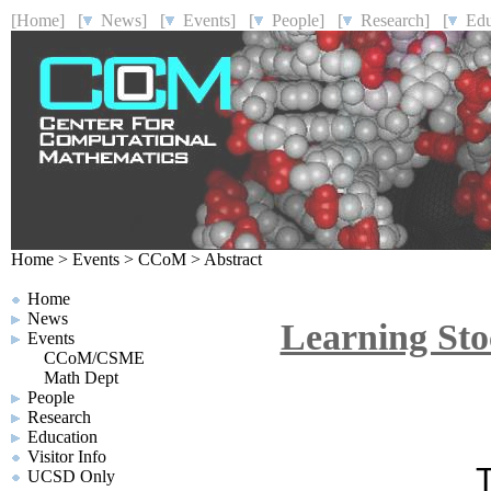
[Home]
[
News]
[
Events]
[
People]
[
Research]
[
Educ
Home
>
Events
>
CCoM
>
Abstract
Home
News
Learning Sto
Events
CCoM/CSME
Math Dept
People
Research
Education
Visitor Info
T
UCSD Only