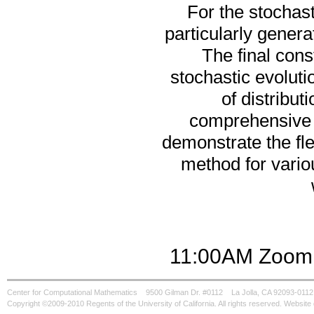
For the stochas
particularly gener
The final cons
stochastic evoluti
of distribu
comprehensive 
demonstrate the fle
method for variou
11:00AM Zoom 
Center for Computational Mathematics
9500 Gilman Dr. #0112
La Jolla, CA 92093-0112
Copyright ©2009-2010 Regents of the University of California. All rights reserved. Websi