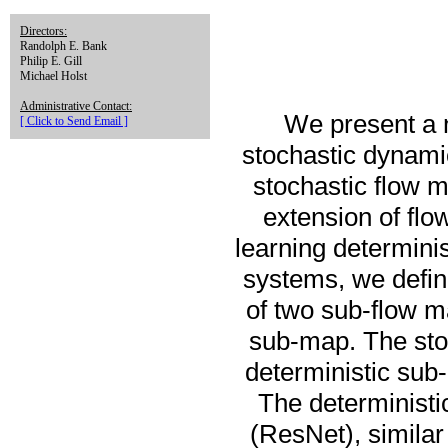
Directors:
Randolph E. Bank
Philip E. Gill
Michael Holst
Administrative Contact:
We present a 
[ Click to Send Email ]
stochastic dynam
stochastic flow 
extension of fl
learning determini
systems, we define
of two sub-flow m
sub-map. The stoc
deterministic sub-
The deterministi
(ResNet), similar