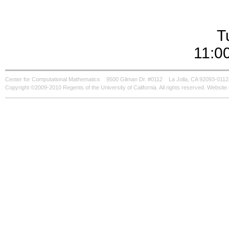
T
11:0
Center for Computational Mathematics
9500 Gilman Dr. #0112
La Jolla, CA 92093-0112
Copyright ©2009-2010 Regents of the University of California. All rights reserved. Websi