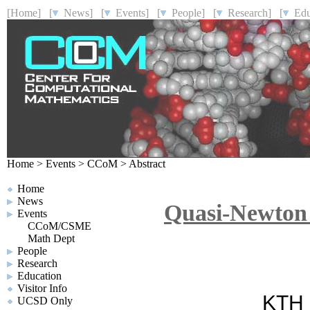
[Home]
[
News]
[
Events]
[
People]
[
Research]
[
Educ
Home
>
Events
>
CCoM
>
Abstract
Home
News
Quasi-Newton 
Events
CCoM/CSME
Math Dept
People
Research
Education
Visitor Info
KTH R
UCSD Only