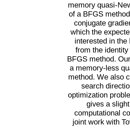
memory quasi-Newt
of a BFGS method t
conjugate gradien
which the expected
interested in the
from the identit
BFGS method. Our nu
a memory-less qu
method. We also c
search directi
optimization proble
gives a sligh
computational cos
joint work with 