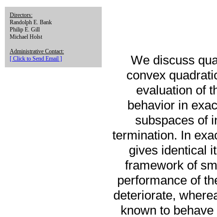
Directors:
Randolph E. Bank
Philip E. Gill
Michael Holst
Administrative Contact:
We discuss quas
[ Click to Send Email ]
convex quadratic
evaluation of t
behavior in exac
subspaces of i
termination. In exa
gives identical 
framework of smal
performance of th
deteriorate, wher
known to behave v