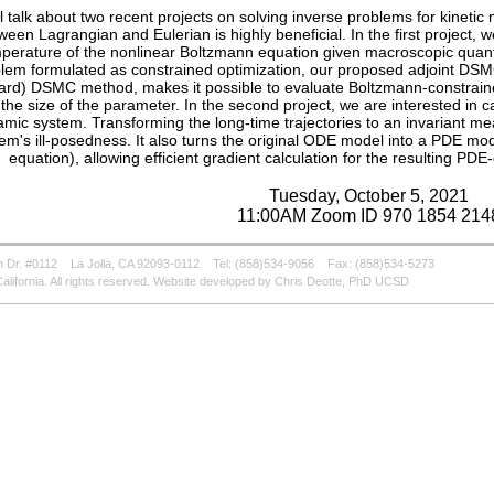
ill talk about two recent projects on solving inverse problems for kinet
ween Lagrangian and Eulerian is highly beneficial. In the first project, we
perature of the nonlinear Boltzmann equation given macroscopic quantit
lem formulated as constrained optimization, our proposed adjoint DSM
ard) DSMC method, makes it possible to evaluate Boltzmann-constrain
 the size of the parameter. In the second project, we are interested in c
mic system. Transforming the long-time trajectories to an invariant mea
em's ill-posedness. It also turns the original ODE model into a PDE mo
equation), allowing efficient gradient calculation for the resulting PD
Tuesday, October 5, 2021
11:00AM Zoom ID 970 1854 214
 Dr. #0112
La Jolla, CA 92093-0112
Tel: (858)534-9056
Fax: (858)534-5273
alifornia. All rights reserved. Website developed by Chris Deotte, PhD UCSD