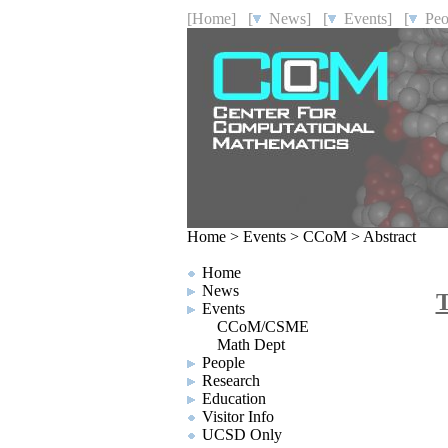
[Home]
[
News]
[
Events]
[
Peo
Home
>
Events
>
CCoM
>
Abstract
Home
News
T
Events
CCoM/CSME
Math Dept
People
Research
Education
Visitor Info
UCSD Only