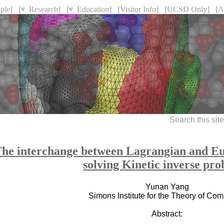
ple]
[
Research]
[
Education]
[Visitor Info]
[UCSD Only]
[A
Search this sit
he interchange between Lagrangian and Eul
solving Kinetic inverse pr
Yunan Yang
Simons Institute for the Theory of Co
Abstract: