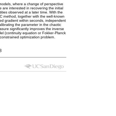
ic models, where a change of perspective
 are interested in recovering the initial
ies observed at a later time. With the
C method, together with the well-known
ed gradient within seconds, independent
alibrating the parameter in the chaotic
sure significantly improves the inverse
del (continuity equation or Fokker-Planck
E-constrained optimization problem.
8