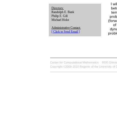
I w
bet
Directors:
tem
Randolph E. Bank
Philip E. Gill
prob
Michael Holst
(forw
of
Administrative Contact:
dyna
[ Click to Send Email ]
probl
Center for Computational Mathematics
9500 Gilman
Copyright ©2009-2010 Regents of the University of C