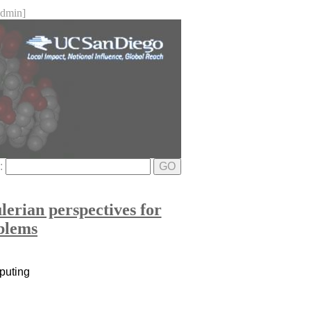
dmin]
e:
GO
erian perspectives for
oblems
mputing