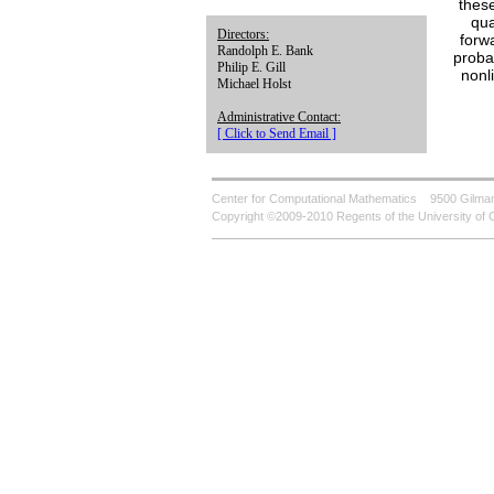
these
qua
Directors:
forw
Randolph E. Bank
proba
Philip E. Gill
nonl
Michael Holst
Administrative Contact:
[ Click to Send Email ]
Center for Computational Mathematics
9500 Gilman
Copyright ©2009-2010 Regents of the University of C