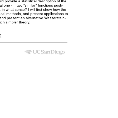
provide a statistical description of the
l one - If two "similar" functions push-
in what sense? I will first show how the
ocal methods, and present applications to
 and present an alternative Wasserstein-
uch simpler theory.
2