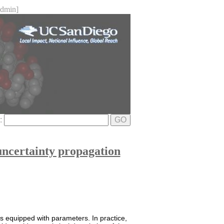
dmin]
e:
GO
uncertainty propagation
 is equipped with parameters. In practice,