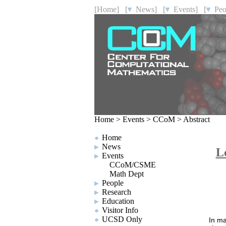
[Home]
[
News]
[
Events]
[
Peo
Home
>
Events
>
CCoM
>
Abstract
Home
News
L
Events
CCoM/CSME
Math Dept
People
Research
Education
Visitor Info
UCSD Only
In ma