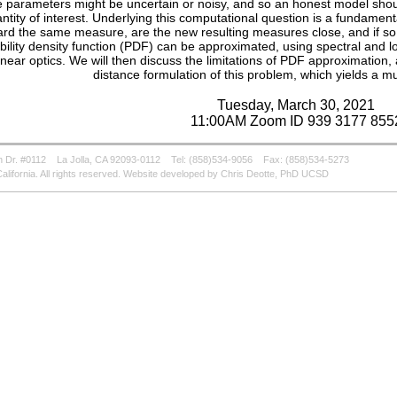
 parameters might be uncertain or noisy, and so an honest model should 
ntity of interest. Underlying this computational question is a fundamenta
ard the same measure, are the new resulting measures close, and if so, 
bility density function (PDF) can be approximated, using spectral and l
inear optics. We will then discuss the limitations of PDF approximation,
distance formulation of this problem, which yields a m
Tuesday, March 30, 2021
11:00AM Zoom ID 939 3177 855
 Dr. #0112
La Jolla, CA 92093-0112
Tel: (858)534-9056
Fax: (858)534-5273
alifornia. All rights reserved. Website developed by Chris Deotte, PhD UCSD