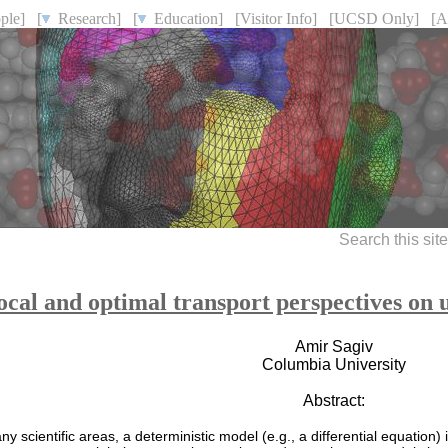
ple]
[
Research]
[
Education]
[Visitor Info]
[UCSD Only]
[A
Search this sit
ocal and optimal transport perspectives on 
Amir Sagiv
Columbia University
Abstract:
ny scientific areas, a deterministic model (e.g., a differential equation)