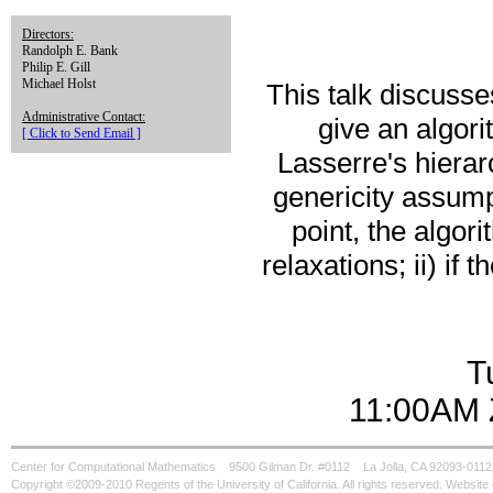
Directors:
Randolph E. Bank
Philip E. Gill
Michael Holst
This talk discuss
Administrative Contact:
give an algor
[ Click to Send Email ]
Lasserre's hiera
genericity assumpt
point, the algor
relaxations; ii) if 
T
11:00AM 
Center for Computational Mathematics
9500 Gilman Dr. #0112
La Jolla, CA 92093-0112
Copyright ©2009-2010 Regents of the University of California. All rights reserved. Websi