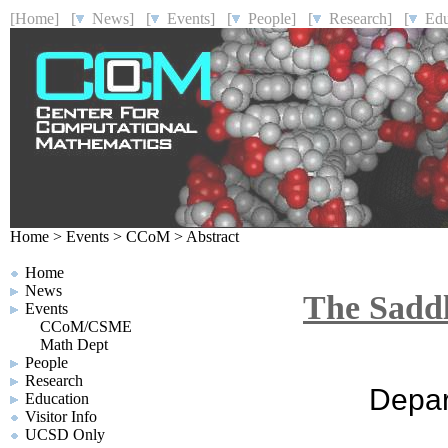
[Home]
[
News]
[
Events]
[
People]
[
Research]
[
Educ
Home
>
Events
>
CCoM
>
Abstract
Home
News
The Saddl
Events
CCoM/CSME
Math Dept
People
Research
Depar
Education
Visitor Info
UCSD Only