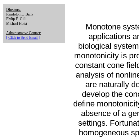
Directors:
Randolph E. Bank
Philip E. Gill
Michael Holst
Monotone syste
Administrative Contact:
applications a
[ Click to Send Email ]
biological systems
monotonicity is pro
constant cone fiel
analysis of nonl
are naturally de
develop the con
define monotonicit
absence of a gen
settings. Fortuna
homogeneous spac