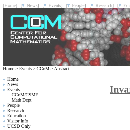
[Home]
[
News]
[
Events]
[
People]
[
Research]
[
Educ
Home
>
Events
>
CCoM
>
Abstract
Home
News
Invar
Events
CCoM/CSME
Math Dept
People
Research
Education
Visitor Info
UCSD Only