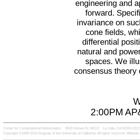
engineering and a
forward. Specifi
invariance on such
cone fields, wh
differential posi
natural and power
spaces. We illu
consensus theory o
W
2:00PM AP&
Center for Computational Mathematics
9500 Gilman Dr. #0112
La Jolla, CA 92093-0112
Copyright ©2009-2010 Regents of the University of California. All rights reserved. Websi