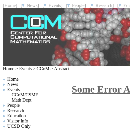
[Home]
[
News]
[
Events]
[
People]
[
Research]
[
Educ
Home
>
Events
>
CCoM
>
Abstract
Home
News
Some Error An
Events
CCoM/CSME
Math Dept
People
Research
Education
Visitor Info
UCSD Only