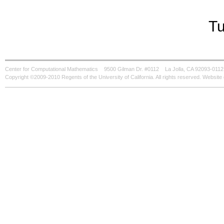
Tu
Center for Computational Mathematics
9500 Gilman Dr. #0112
La Jolla, CA 92093-0112
Copyright ©2009-2010 Regents of the University of California. All rights reserved. Websi