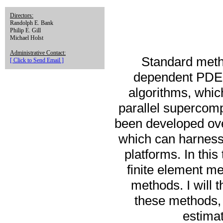
Directors:
Randolph E. Bank
Philip E. Gill
Michael Holst
Administrative Contact:
Standard metho
[ Click to Send Email ]
dependent PDEs 
algorithms, which
parallel supercom
been developed ove
which can harness
platforms. In this
finite element me
methods. I will 
these methods, 
estimat