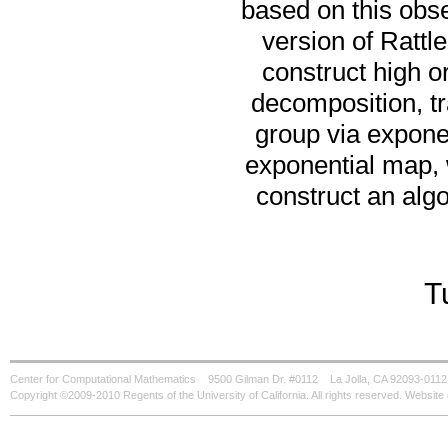
based on this obse
version of Rattl
construct high o
decomposition, tra
group via expone
exponential map, 
construct an algo
T
Center for Computational Mathematics
9500 Gilman Dr. #0112
La Jolla, CA 92093-0112
Copyright ©2009-2010 Regents of the University of California. All rights reserved. Websi