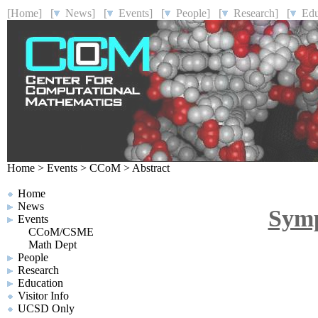
[Home]
[
News]
[
Events]
[
People]
[
Research]
[
Educ
Home
>
Events
>
CCoM
>
Abstract
Home
News
Symp
Events
CCoM/CSME
Math Dept
People
Research
Education
Visitor Info
UCSD Only