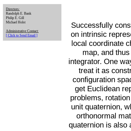
Directors:
Randolph E. Bank
Philip E. Gill
Michael Holst
Successfully const
Administrative Contact:
on intrinsic repre
[ Click to Send Email ]
local coordinate c
map, and thus 
integrator. One wa
treat it as con
configuration spac
get Euclidean re
problems, rotation
unit quaternion, w
orthonormal matr
quaternion is also 