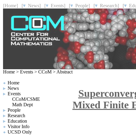
[Home]
[
News]
[
Events]
[
People]
[
Research]
[
Educ
Home
>
Events
>
CCoM
>
Abstract
Home
News
Superconver
Events
CCoM/CSME
Mixed Finite E
Math Dept
People
Research
Education
Visitor Info
UCSD Only