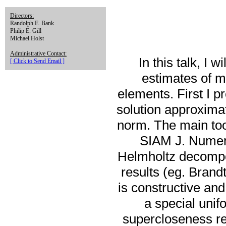
Directors:
Randolph E. Bank
Philip E. Gill
Michael Holst
Administrative Contact:
In this talk, I
[ Click to Send Email ]
estimates of m
elements. First I p
solution approximat
norm. The main tool
SIAM J. Numer.
Helmholtz decompo
results (eg. Bran
is constructive an
a special unif
supercloseness res