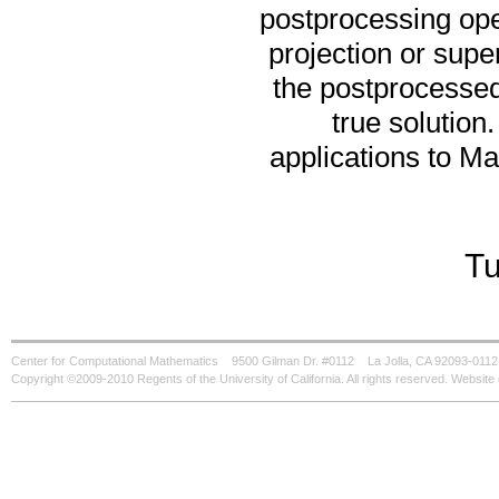
postprocessing op
projection or sup
the postprocessed
true solution.
applications to Ma
Tu
Center for Computational Mathematics
9500 Gilman Dr. #0112
La Jolla, CA 92093-0112
Copyright ©2009-2010 Regents of the University of California. All rights reserved. Websi