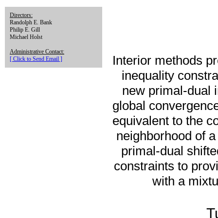
Directors:
Randolph E. Bank
Philip E. Gill
Michael Holst
Administrative Contact:
Interior methods pr
[ Click to Send Email ]
inequality constra
new primal-dual i
global convergence 
equivalent to the c
neighborhood of a
primal-dual shifte
constraints to pro
with a mixtu
T