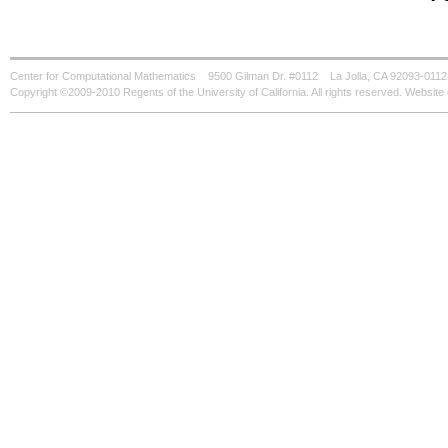
Center for Computational Mathematics
9500 Gilman Dr. #0112
La Jolla, CA 92093-0112
Copyright ©2009-2010 Regents of the University of California. All rights reserved. Websi