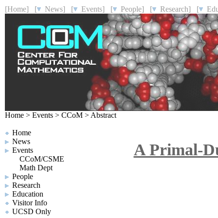
[Home]
[
News]
[
Events]
[
People]
[
Research]
[
Educ
Home
>
Events
>
CCoM
>
Abstract
Home
News
A Primal-Du
Events
CCoM/CSME
Math Dept
People
Research
Education
Visitor Info
UCSD Only