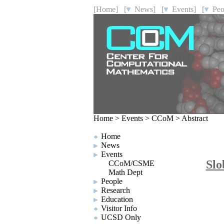
[Home]
[
News]
[
Events]
[
Peo
Home
>
Events
>
CCoM
>
Abstract
Home
News
Events
Slo
CCoM/CSME
Math Dept
People
Research
Education
Visitor Info
UCSD Only