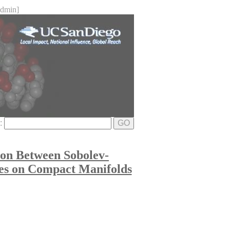
dmin]
e:
GO
tion Between Sobolev-
les on Compact Manifolds