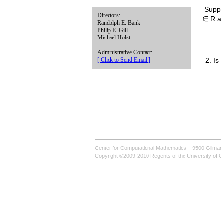
Suppo
Directors:
∈ R an
Randolph E. Bank
Philip E. Gill
Michael Holst
Administrative Contact:
2. Is
[ Click to Send Email ]
Center for Computational Mathematics
9500 Gilman
Copyright ©2009-2010 Regents of the University of C