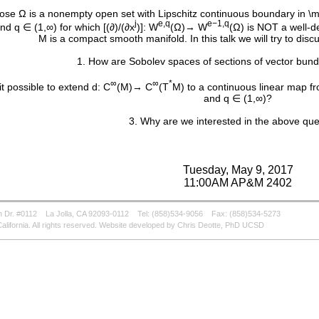
se Ω is a nonempty open set with Lipschitz continuous boundary in 
j
e,q
e−1,q
d q ∈ (1,∞) for which [(∂)/(∂x
)]: W
(Ω)→ W
(Ω) is NOT a well-d
M is a compact smooth manifold. In this talk we will try to disc
1. How are Sobolev spaces of sections of vector bun
∞
∞
*
 it possible to extend d: C
(M)→ C
(T
M) to a continuous linear map f
and q ∈ (1,∞)?
3. Why are we interested in the above que
Tuesday, May 9, 2017
11:00AM AP&M 2402
 Dr. #0112
La Jolla, CA 92093-0112
Tel: (858)534-9056
Fax: (858)534-5273
alifornia. All rights reserved. Website developed by Chris Deotte, PhD UCSD