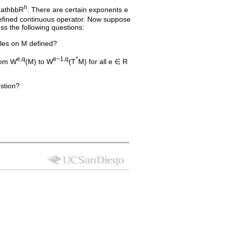
n
\mathbbR
. There are certain exponents e
efined continuous operator. Now suppose
uss the following questions:
dles on M defined?
e,q
e−1,q
*
rom W
(M) to W
(T
M) for all e ∈ R
stion?