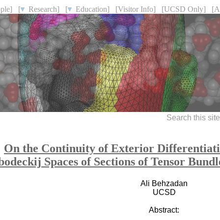
ple]
[
Research]
[
Education]
[Visitor Info]
[UCSD Only]
[A
Search this sit
On the Continuity of Exterior Differentia
bodeckij Spaces of Sections of Tensor Bund
Ali Behzadan
UCSD
Abstract: