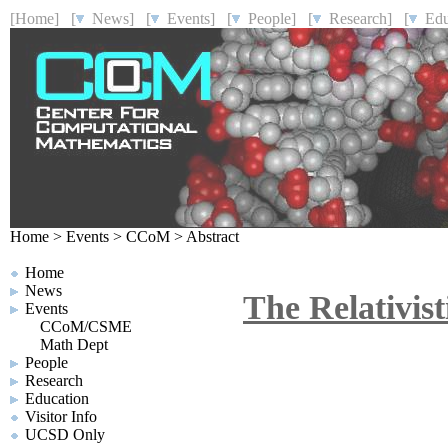
[Home]
[
News]
[
Events]
[
People]
[
Research]
[
Educ
Home
>
Events
>
CCoM
>
Abstract
Home
News
The Relativist
Events
CCoM/CSME
Math Dept
People
Research
Education
Visitor Info
UCSD Only