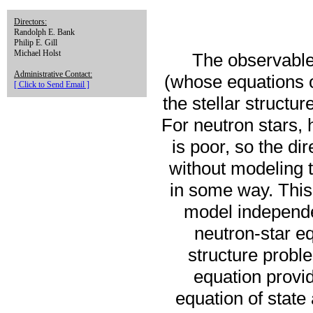
Directors:
Randolph E. Bank
Philip E. Gill
Michael Holst
The observable 
Administrative Contact:
(whose equations o
[ Click to Send Email ]
the stellar structu
For neutron stars, 
is poor, so the di
without modeling t
in some way. This 
model independe
neutron-star eq
structure probl
equation provid
equation of state