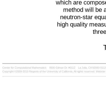
which are composed 
method will be a
neutron-star equ
high quality measu
thre
Center for Computational Mathematics
9500 Gilman Dr. #0112
La Jolla, CA 92093-0112
Copyright ©2009-2010 Regents of the University of California. All rights reserved. Websi