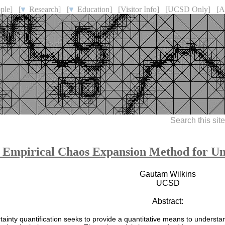
ple]
[
Research]
[
Education]
[Visitor Info]
[UCSD Only]
[A
Search this sit
 Empirical Chaos Expansion Method for Unc
Gautam Wilkins
UCSD
Abstract:
tainty quantification seeks to provide a quantitative means to underst