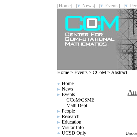
[Home]
[
News]
[
Events]
[
Peo
Home
>
Events
>
CCoM
>
Abstract
Home
News
An
Events
CCoM/CSME
Math Dept
People
Research
Education
Visitor Info
UCSD Only
Uncer