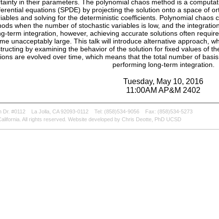
tainty in their parameters. The polynomial chaos method is a computati
fferential equations (SPDE) by projecting the solution onto a space of o
iables and solving for the deterministic coefficients. Polynomial chaos
ods when the number of stochastic variables is low, and the integratio
ng-term integration, however, achieving accurate solutions often require
e unacceptably large. This talk will introduce alternative approach, wh
tructing by examining the behavior of the solution for fixed values of t
tions are evolved over time, which means that the total number of basi
performing long-term integration.
Tuesday, May 10, 2016
11:00AM AP&M 2402
 Dr. #0112
La Jolla, CA 92093-0112
Tel: (858)534-9056
Fax: (858)534-5273
alifornia. All rights reserved. Website developed by Chris Deotte, PhD UCSD