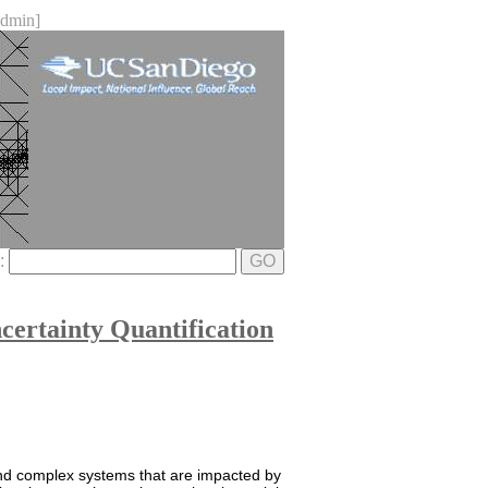
dmin]
e:
GO
ertainty Quantification
and complex systems that are impacted by