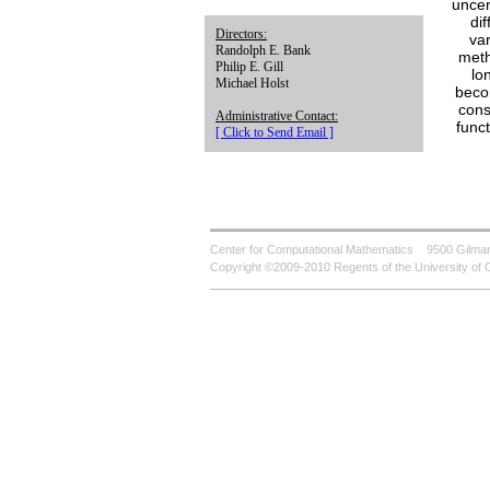
uncer
di
Directors:
var
Randolph E. Bank
meth
Philip E. Gill
lo
Michael Holst
becom
cons
Administrative Contact:
func
[ Click to Send Email ]
Center for Computational Mathematics
9500 Gilman
Copyright ©2009-2010 Regents of the University of C