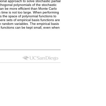
onal approach to solve stochastic partial
rthogonal polynomials of the stochastic
 can be more efficient than Monte Carlo
n time is not too large. When performing
s the space of polynomial functions to
ere sets of empirical basis functions are
he random variables. The empirical basis
s functions can be kept small, even when