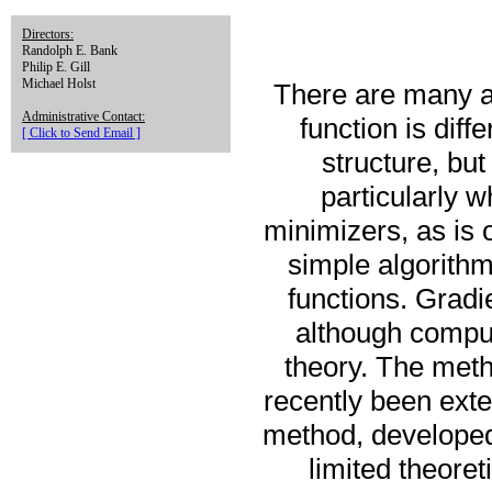
Directors:
Randolph E. Bank
Philip E. Gill
Michael Holst
There are many al
Administrative Contact:
function is dif
[ Click to Send Email ]
structure, bu
particularly 
minimizers, as is 
simple algorith
functions. Gradi
although comput
theory. The meth
recently been ext
method, developed
limited theore