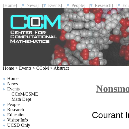
[Home]
[
News]
[
Events]
[
People]
[
Research]
[
Educ
Home
>
Events
>
CCoM
>
Abstract
Home
News
Nonsmo
Events
CCoM/CSME
Math Dept
People
Research
Courant I
Education
Visitor Info
UCSD Only