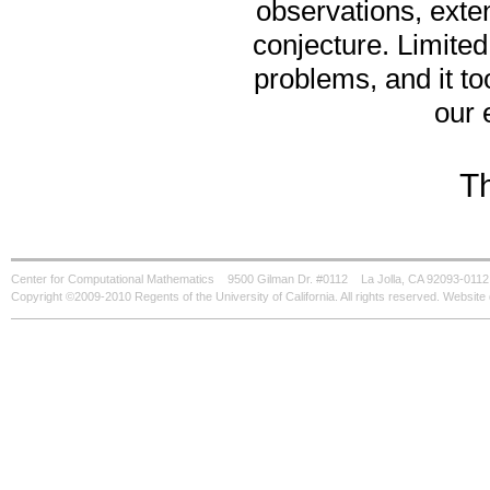
observations, exten
conjecture. Limite
problems, and it to
our 
T
Center for Computational Mathematics
9500 Gilman Dr. #0112
La Jolla, CA 92093-0112
Copyright ©2009-2010 Regents of the University of California. All rights reserved. Websi