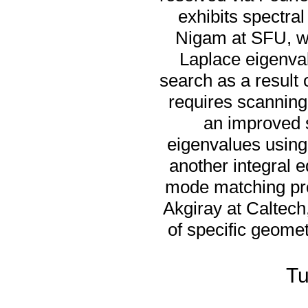
exhibits spectral
Nigam at SFU, we
Laplace eigenval
search as a result 
requires scanning
an improved s
eigenvalues using
another integral 
mode matching pro
Akgiray at Caltec
of specific geomet
Tu