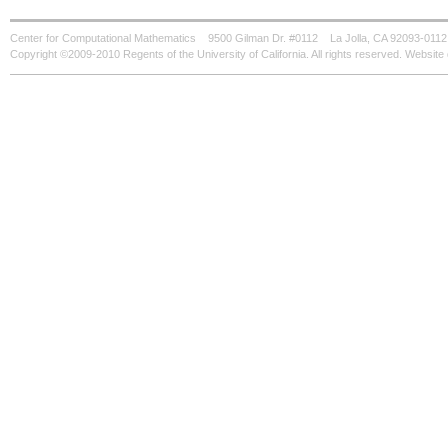
Center for Computational Mathematics
9500 Gilman Dr. #0112
La Jolla, CA 92093-0112
Copyright ©2009-2010 Regents of the University of California. All rights reserved. Websi