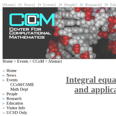
[Home]
[
News]
[
Events]
[
People]
[
Research]
[
Educ
Home
>
Events
>
CCoM
>
Abstract
Home
News
Integral equ
Events
CCoM/CSME
and applica
Math Dept
People
Research
Education
Visitor Info
UCSD Only