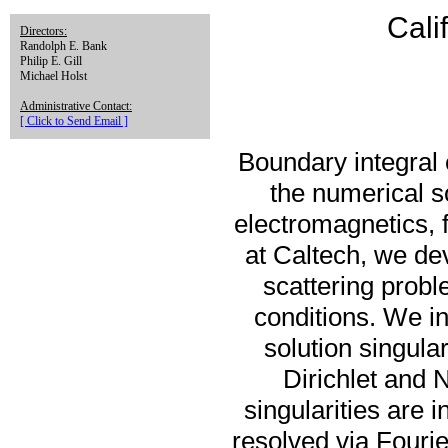
Cali
Directors:
Randolph E. Bank
Philip E. Gill
Michael Holst
Administrative Contact:
[ Click to Send Email ]
Boundary integral 
the numerical so
electromagnetics, 
at Caltech, we de
scattering prob
conditions. We in
solution singular
Dirichlet and
singularities are 
resolved via Fouri