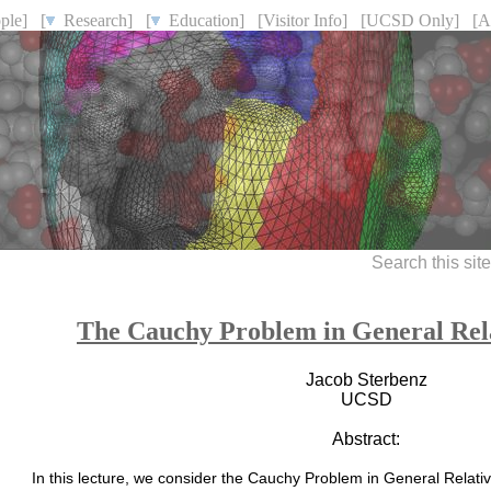
ple]
[
Research]
[
Education]
[Visitor Info]
[UCSD Only]
[A
Search this sit
The Cauchy Problem in General Relat
Jacob Sterbenz
UCSD
Abstract:
In this lecture, we consider the Cauchy Problem in General Relativit