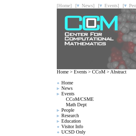
[Home]
[
News]
[
Events]
[
Peo
Home
>
Events
>
CCoM
>
Abstract
Home
News
Events
CCoM/CSME
Math Dept
People
Research
Education
Visitor Info
UCSD Only