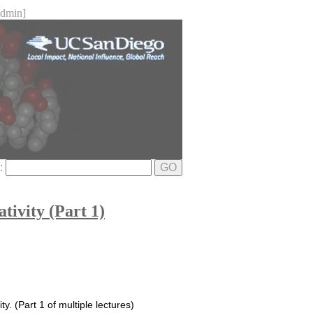
dmin]
e:
GO
ivity (Part 1)
y. (Part 1 of multiple lectures)