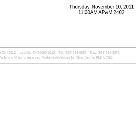
Thursday, November 10, 2011
11:00AM AP&M 2402
 Dr. #0112
La Jolla, CA 92093-0112
Tel: (858)534-9056
Fax: (858)534-5273
alifornia. All rights reserved. Website developed by Chris Deotte, PhD UCSD