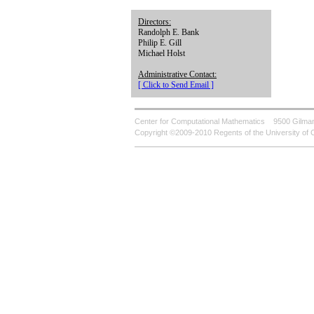
Directors:
Randolph E. Bank
Philip E. Gill
Michael Holst
Administrative Contact:
[ Click to Send Email ]
Center for Computational Mathematics
9500 Gilman
Copyright ©2009-2010 Regents of the University of C