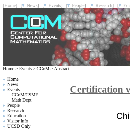
[Home]
[
News]
[
Events]
[
People]
[
Research]
[
Educ
Home
>
Events
>
CCoM
>
Abstract
Home
News
Certification
Events
CCoM/CSME
Math Dept
People
Research
Chi
Education
Visitor Info
UCSD Only