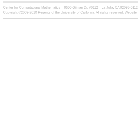
Center for Computational Mathematics
9500 Gilman Dr. #0112
La Jolla, CA 92093-0112
Copyright ©2009-2010 Regents of the University of California. All rights reserved. Websi