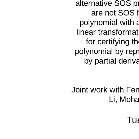
alternative SOS pr
are not SOS b
polynomial with 
linear transformat
for certifying 
polynomial by repr
by partial deriv
Joint work with Fen
Li, Moha
Tu