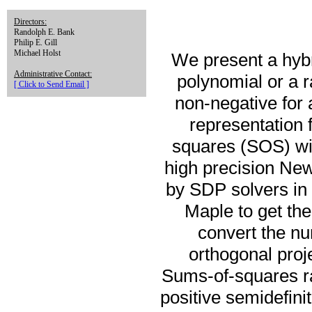
Directors:
Randolph E. Bank
Philip E. Gill
Michael Holst
We present a hybr
Administrative Contact:
polynomial or a ra
[ Click to Send Email ]
non-negative for 
representation f
squares (SOS) wit
high precision Ne
by SDP solvers in 
Maple to get th
convert the nu
orthogonal proje
Sums-of-squares rat
positive semidefini