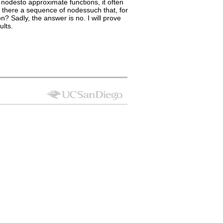
nodesto approximate functions, it often
 there a sequence of nodessuch that, for
n? Sadly, the answer is no. I will prove
ults.