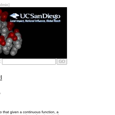
dmin]
e:
GO
d
D
o that given a continuous function, a