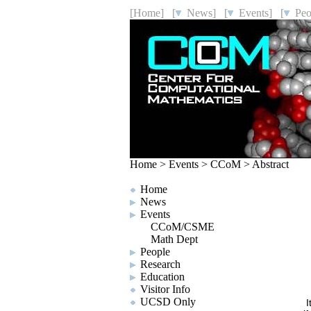
[Home]
[
News]
[
Events]
[
Peo
Home
>
Events
>
CCoM
>
Abstract
Home
News
Events
CCoM/CSME
Math Dept
People
Research
Education
Visitor Info
UCSD Only
I