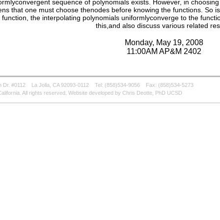
ormlyconvergent sequence of polynomials exists. However, in choosing 
ns that one must choose thenodes before knowing the functions. So is
 function, the interpolating polynomials uniformlyconverge to the functio
this,and also discuss various related res
Monday, May 19, 2008
11:00AM AP&M 2402
 Dr. #0112
La Jolla, CA 92093-0112
Tel: (858)534-9056
Fax: (858)534-5273
alifornia. All rights reserved. Website developed by Chris Deotte, PhD UCSD