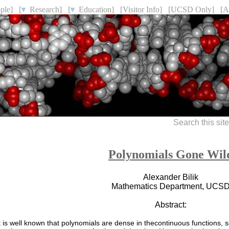
ple]
[
Research]
[
Education]
[Visitor Info]
[UCSD Only]
[A
Search this sit
Polynomials Gone Wil
Alexander Bilik
Mathematics Department, UCS
Abstract:
t is well known that polynomials are dense in thecontinuous functions, s