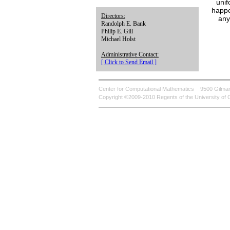
unif
happe
Directors:
any
Randolph E. Bank
Philip E. Gill
Michael Holst
Administrative Contact:
[ Click to Send Email ]
Center for Computational Mathematics
9500 Gilman
Copyright ©2009-2010 Regents of the University of C