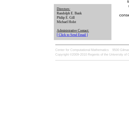
s
Directors:
Randolph E. Bank
conse
Philip E. Gill
Michael Holst
Administrative Contact:
[ Click to Send Email ]
Center for Computational Mathematics
9500 Gilman
Copyright ©2009-2010 Regents of the University of C