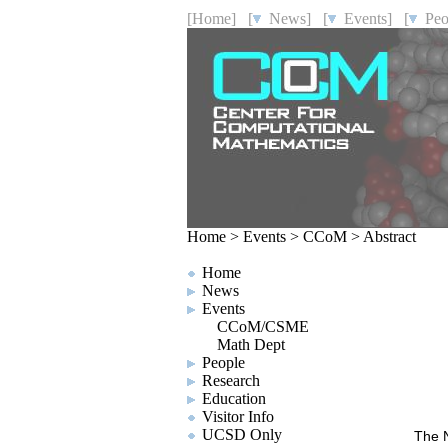
[Home]
[
News]
[
Events]
[
Peo
Home
>
Events
>
CCoM
>
Abstract
Home
News
Events
CCoM/CSME
Math Dept
People
Research
Education
Visitor Info
UCSD Only
The N