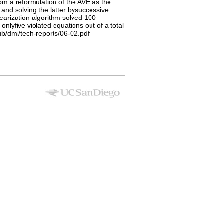
om a reformulation of the AVE as the
 and solving the latter bysuccessive
earization algorithm solved 100
lyfive violated equations out of a total
pub/dmi/tech-reports/06-02.pdf