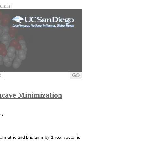
dmin]
e:
GO
oncave Minimization
cs
 matrix and b is an n-by-1 real vector is