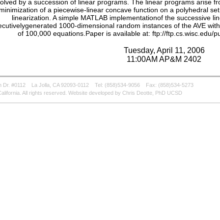
olved by a succession of linear programs. The linear programs arise fr
minimization of a piecewise-linear concave function on a polyhedral set
linearization. A simple MATLAB implementationof the successive lin
cutivelygenerated 1000-dimensional random instances of the AVE with on
of 100,000 equations.Paper is available at: ftp://ftp.cs.wisc.edu/
Tuesday, April 11, 2006
11:00AM AP&M 2402
 Dr. #0112
La Jolla, CA 92093-0112
Tel: (858)534-9056
Fax: (858)534-5273
alifornia. All rights reserved. Website developed by Chris Deotte, PhD UCSD