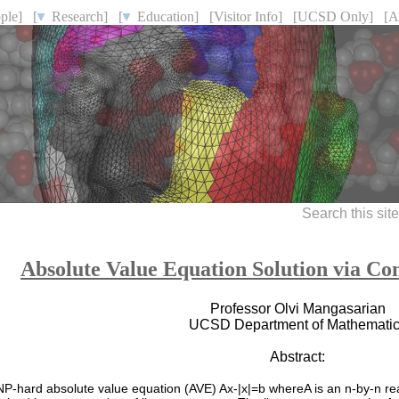
ple]
[
Research]
[
Education]
[Visitor Info]
[UCSD Only]
[A
Search this sit
Absolute Value Equation Solution via C
Professor Olvi Mangasarian
UCSD Department of Mathemati
Abstract:
P-hard absolute value equation (AVE) Ax-|x|=b whereA is an n-by-n real