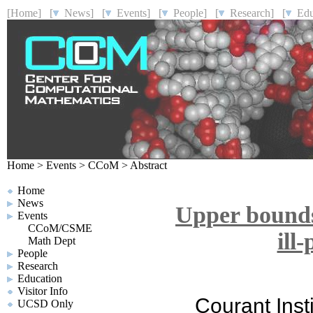
[Home]
[
News]
[
Events]
[
People]
[
Research]
[
Educ
Home
>
Events
>
CCoM
>
Abstract
Home
News
Upper bounds 
Events
CCoM/CSME
ill
Math Dept
People
Research
Education
Visitor Info
Courant Inst
UCSD Only