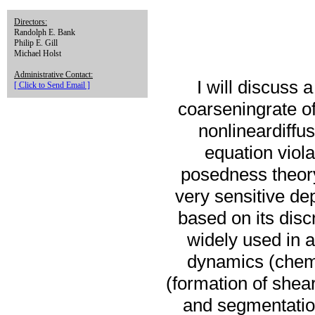
Directors:
Randolph E. Bank
Philip E. Gill
Michael Holst
Administrative Contact:
I will discuss
[ Click to Send Email ]
coarseningrate of
nonlineardiffu
equation viola
posedness theory.
very sensitive de
based on its disc
widely used in a
dynamics (chemo
(formation of shea
and segmentation