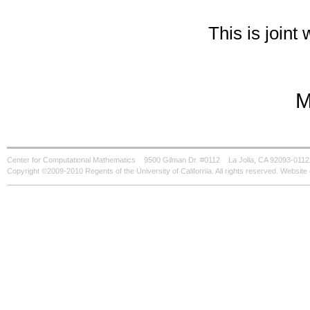
This is joint
M
Center for Computational Mathematics
9500 Gilman Dr. #0112
La Jolla, CA 92093-0112
Copyright ©2009-2010 Regents of the University of California. All rights reserved. Websi