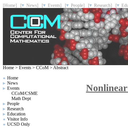
[Home]
[
News]
[
Events]
[
People]
[
Research]
[
Educ
Home
>
Events
>
CCoM
>
Abstract
Home
News
Nonlinear
Events
CCoM/CSME
Math Dept
People
Research
Education
Visitor Info
UCSD Only