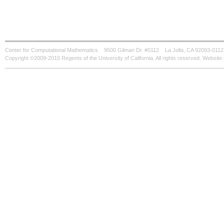
Center for Computational Mathematics
9500 Gilman Dr. #0112
La Jolla, CA 92093-0112
Copyright ©2009-2010 Regents of the University of California. All rights reserved. Websi