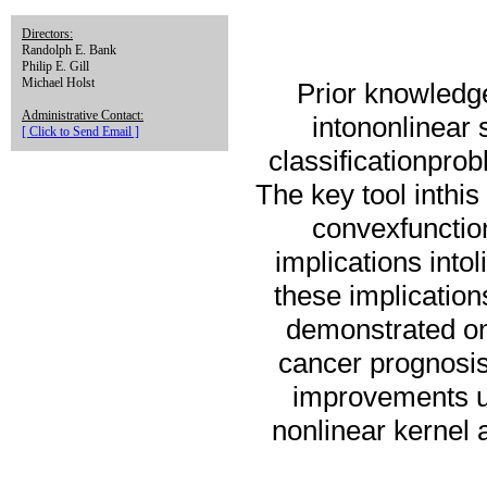
Directors:
Randolph E. Bank
Philip E. Gill
Michael Holst
Prior knowledge
Administrative Contact:
intononlinear
[ Click to Send Email ]
classificationprob
The key tool inthis
convexfunctio
implications intol
these implication
demonstrated on
cancer prognosis
improvements up
nonlinear kernel 