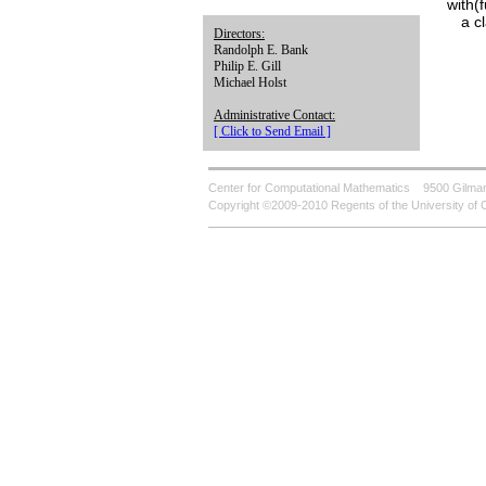
with(
a c
Directors:
Randolph E. Bank
Philip E. Gill
Michael Holst
Administrative Contact:
[ Click to Send Email ]
Center for Computational Mathematics
9500 Gilman
Copyright ©2009-2010 Regents of the University of C