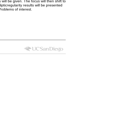
ill be given. The focus will then shift to
pticregularity results will be presented
roblems of interest.