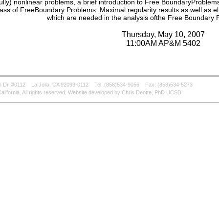
fully) nonlinear problems, a brief introduction to Free BoundaryProblems w
lass of FreeBoundary Problems. Maximal regularity results as well as elli
which are needed in the analysis ofthe Free Boundary P
Thursday, May 10, 2007
11:00AM AP&M 5402
 Dr. #0112
La Jolla, CA 92093-0112
Tel: (858)534-9056
Fax: (858)534-5273
alifornia. All rights reserved. Website developed by Chris Deotte, PhD UCSD