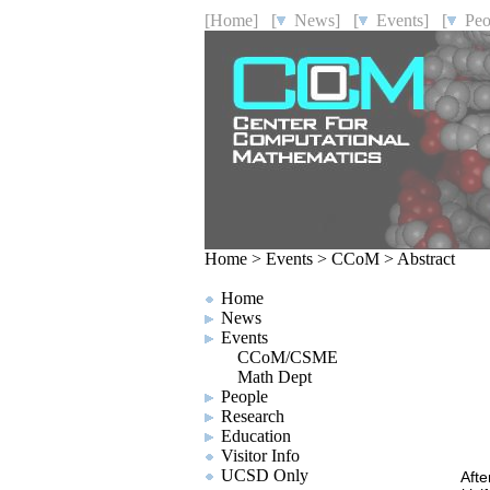
[Home]
[
News]
[
Events]
[
Peo
Home
>
Events
>
CCoM
>
Abstract
Home
News
Events
CCoM/CSME
Math Dept
People
Research
Education
Visitor Info
UCSD Only
Afte