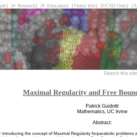
ple]
[
Research]
[
Education]
[Visitor Info]
[UCSD Only]
[A
Search this sit
Maximal Regularity and Free Boun
Patrick Guidotti
Mathematics, UC Irvine
Abstract:
r introducing the concept of Maximal Regularity forparabolic problems an