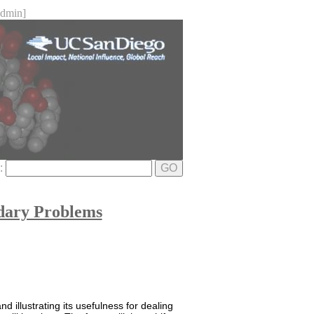
dmin]
e:
GO
dary Problems
d illustrating its usefulness for dealing