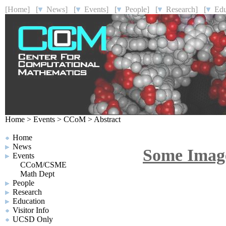
[Home]
[
News]
[
Events]
[
People]
[
Research]
[
Educ
Home
>
Events
>
CCoM
>
Abstract
Home
News
Some Image
Events
CCoM/CSME
Math Dept
People
Research
Education
Visitor Info
UCSD Only