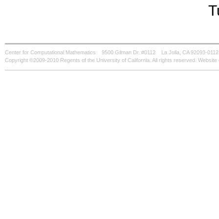
T
Center for Computational Mathematics
9500 Gilman Dr. #0112
La Jolla, CA 92093-0112
Copyright ©2009-2010 Regents of the University of California. All rights reserved. Websi