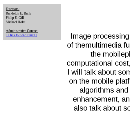
Directors:
Randolph E. Bank
Philip E. Gill
Michael Holst
Administrative Contact:
Image processing 
[ Click to Send Email ]
of themultimedia f
the mobilep
computational cost,
I will talk about 
on the mobile platf
algorithms and 
enhancement, and 
also talk about 