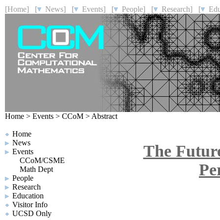
[Home]
[
News]
[
Events]
[
People]
[
Research]
[
Educ
Home
>
Events
>
CCoM
>
Abstract
Home
News
The Futur
Events
CCoM/CSME
Pe
Math Dept
People
Research
Education
Visitor Info
UCSD Only