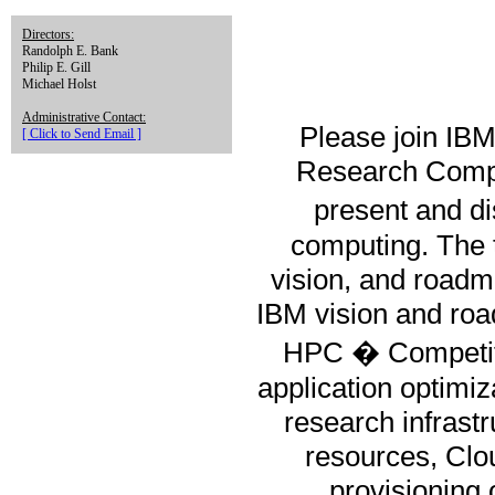
Directors:
Randolph E. Bank
Philip E. Gill
Michael Holst
Administrative Contact:
Please join IBM
[ Click to Send Email ]
Research Comput
present and d
computing. The t
vision, and roadma
IBM vision and ro
HPC � Competito
application optimiz
research infrast
resources, Clo
provisioning