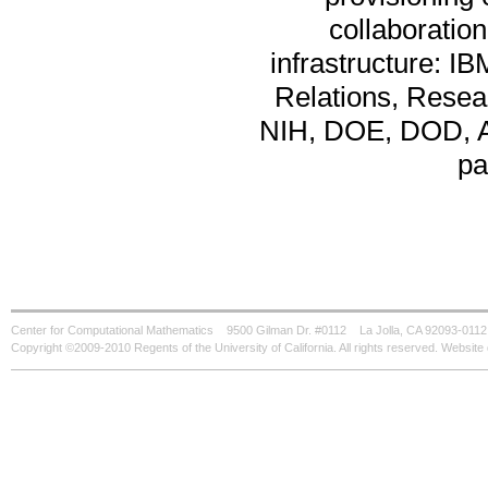
collaboration
infrastructure: I
Relations, Resear
NIH, DOE, DOD, AR
pa
Center for Computational Mathematics
9500 Gilman Dr. #0112
La Jolla, CA 92093-0112
Copyright ©2009-2010 Regents of the University of California. All rights reserved. Websi