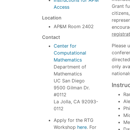
Instructions for APM
Grant fu
Access
citizens
Location
represen
AP&M Room 2402
encoura
registra
Contact
Please 
Center for
conferen
Computational
directed
Mathematics
only ava
Department of
national
Mathematics
UC San Diego
Instru
9500 Gilman Dr.
Ra
#0112
Al
La Jolla, CA 92093-
Phi
0112
Mi
Apply for the RTG
Me
Workshop
here
. For
Da