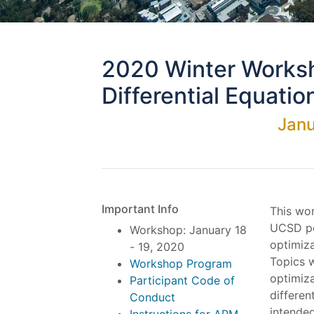
2020 Winter Worksh
Differential Equatio
Janu
Important Info
This wor
UCSD po
Workshop: January 18
optimiza
- 19, 2020
Topics w
Workshop Program
optimiza
Participant Code of
differen
Conduct
intende