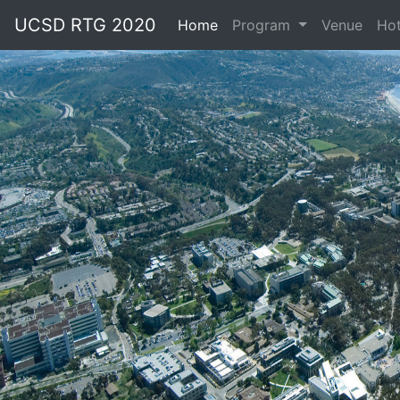
UCSD RTG 2020
Home
(current)
Program
Venue
Hot
Previous