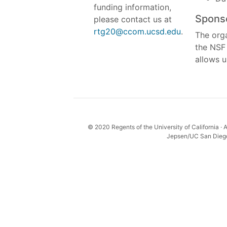
funding information,
Spons
please contact us at
rtg20@ccom.ucsd.edu
.
The orga
the NSF
allows u
© 2020 Regents of the University of California · A
Jepsen/UC San Diego