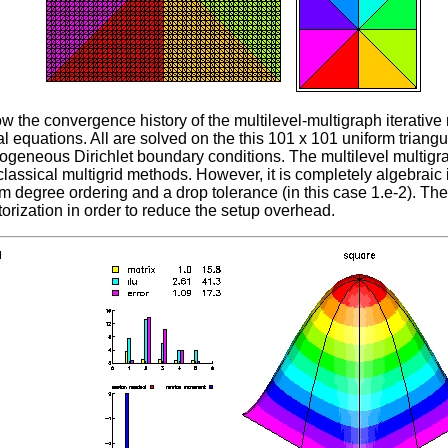
w the convergence history of the multilevel-multigraph iterative
ial equations. All are solved on the this 101 x 101 uniform triangu
geneous Dirichlet boundary conditions. The multilevel multigra
classical multigrid methods. However, it is completely algebraic
m degree ordering and a drop tolerance (in this case 1.e-2). T
torization in order to reduce the setup overhead.