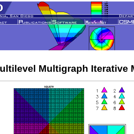
ltilevel Multigraph Iterative