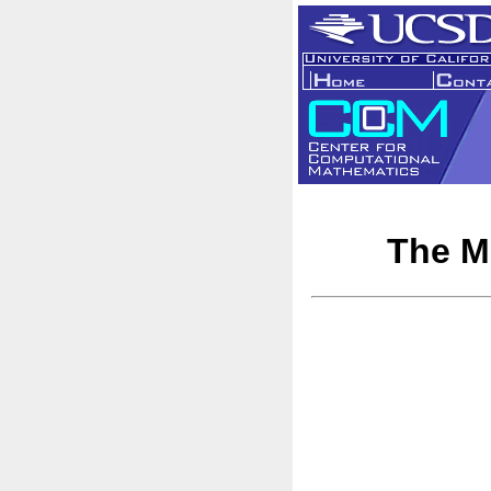
The Mu