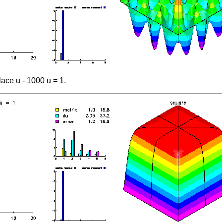
ace u - 1000 u = 1.