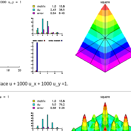
lace u + 1000 u_x + 1000 u_y =1.