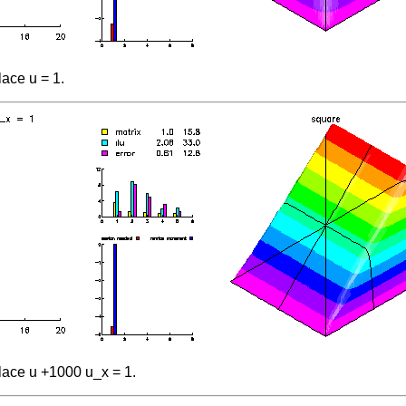
ace u = 1.
lace u +1000 u_x = 1.