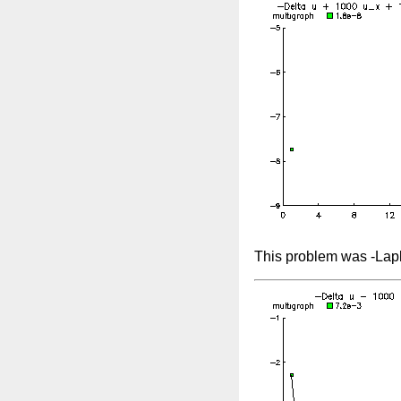
This problem was -Lap