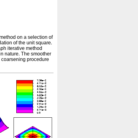
 method on a selection of
lation of the unit square.
ph iterative method
 in nature. The smoother
he coarsening procedure