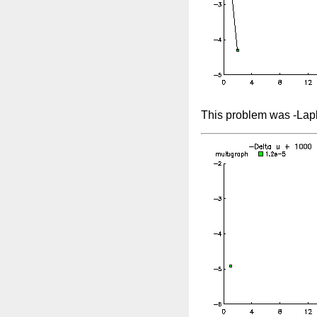
This problem was -Lapl