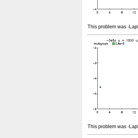
This problem was -Lapl
This problem was -Lap