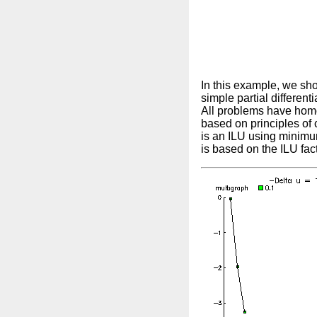
In this example, we sho
simple partial different
All problems have homo
based on principles of 
is an ILU using minimu
is based on the ILU fac