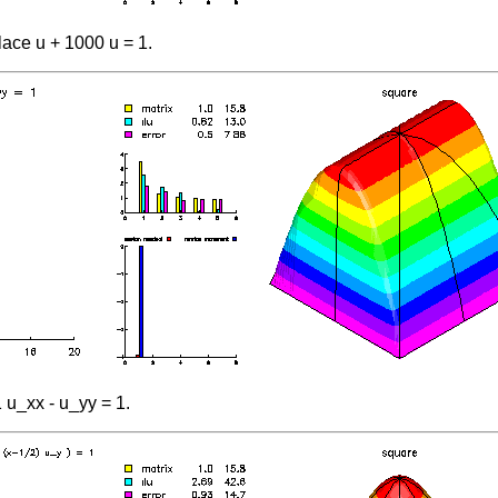
ace u + 1000 u = 1.
 u_xx - u_yy = 1.