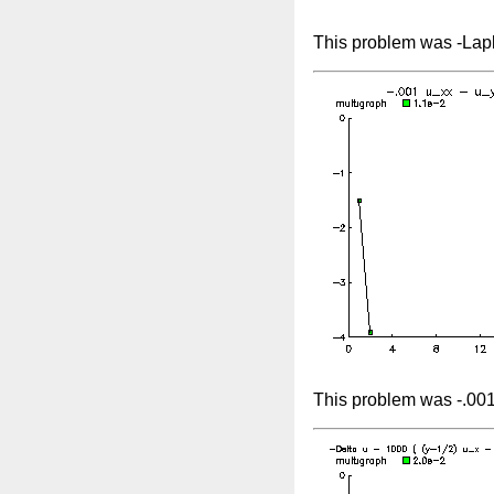
This problem was -Lapl
This problem was -.001