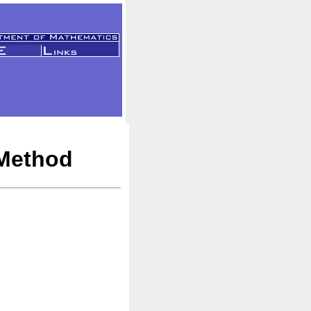
 Method