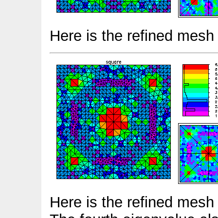
Here is the refined mesh 
Here is the refined mesh 