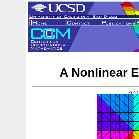
A Nonlinear 