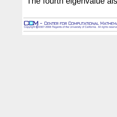
The fourth eigenvalue als