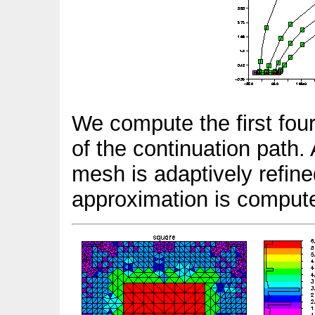
We compute the first four
of the continuation path.
mesh is adaptively refin
approximation is comput