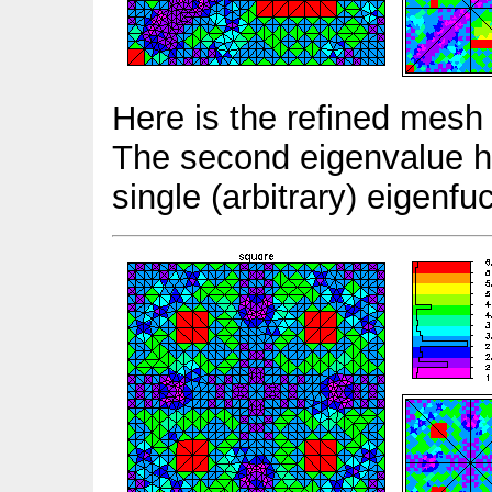
Here is the refined mesh
The second eigenvalue has
single (arbitrary) eigenfu