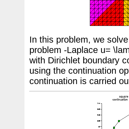
In this problem, we solve
problem -Laplace u= \lam
with Dirichlet boundary c
using the continuation o
continuation is carried o