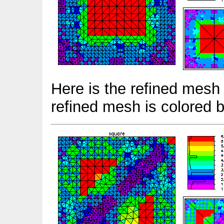
Here is the refined mesh 
refined mesh is colored 